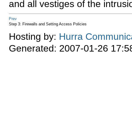
and all vestiges of the intrus
Prev
Step 3: Firewalls and Setting Access Policies
Hosting by:
Hurra Communica
Generated: 2007-01-26 17:5