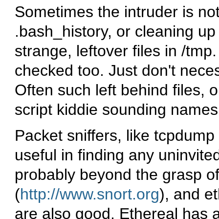
Sometimes the intruder is not
.bash_history
, or cleaning up
strange, leftover files in
/tmp
checked too. Just don't neces
Often such left behind files, o
script kiddie sounding names
Packet sniffers, like
tcpdump
useful in finding any uninvited 
probably beyond the grasp o
(
http://www.snort.org
), and
et
are also good.
Ethereal
has a