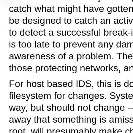
catch what might have gotten 
be designed to catch an activ
to detect a successful break-in
is too late to prevent any da
awareness of a problem. Ther
those protecting networks, an
For host based IDS, this is do
filesystem for changes. Syst
way, but should not change --
away that something is amiss
root, will presumably make 