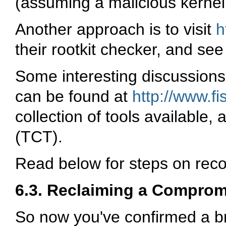
(assuming a malicious kernel 
Another approach is to visit
h
their rootkit checker, and see
Some interesting discussions
can be found at
http://www.fi
collection of tools available, 
(TCT).
Read below for steps on reco
6.3. Reclaiming a Compro
So now you've confirmed a b