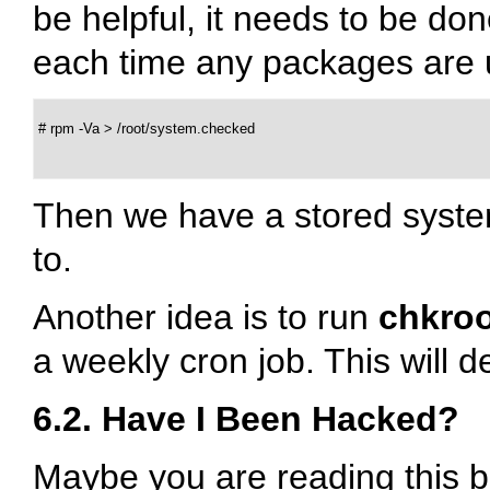
be helpful, it needs to be don
each time any packages are
 # rpm -Va > /root/system.checked

Then we have a stored syste
to.
Another idea is to run
chkroo
a weekly cron job. This will
6.2. Have I Been Hacked?
Maybe you are reading this 