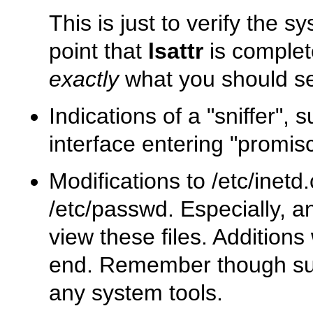
This is just to verify the 
point that
lsattr
is complete
exactly
what you should s
Indications of a
"sniffer"
, 
interface entering
"promis
Modifications to
/etc/inetd
/etc/passwd
. Especially, a
view these files. Additions
end. Remember though s
any system tools.