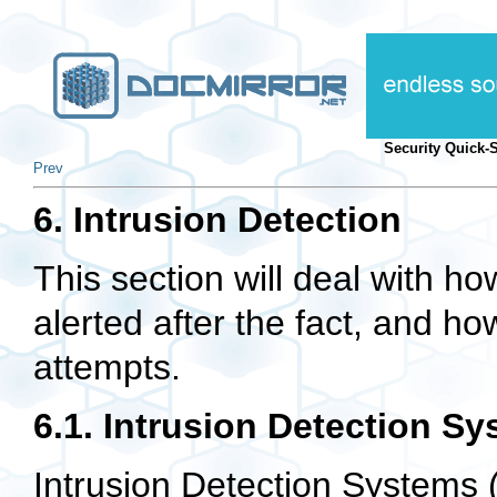
Security Quick-
Prev
6. Intrusion Detection
This section will deal with h
alerted after the fact, and ho
attempts.
6.1. Intrusion Detection Sy
Intrusion Detection Systems (