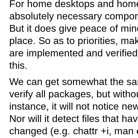
For home desktops and home 
absolutely necessary componen
But it does give peace of min
place. So as to priorities, m
are implemented and verified 
this.
We can get somewhat the sa
verify all packages, but witho
instance, it will not notice ne
Nor will it detect files that h
changed (e.g.
chattr +i
, man