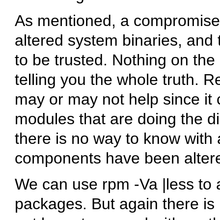
As mentioned, a compromised
altered system binaries, and t
to be trusted. Nothing on the
telling you the whole truth. R
may or may not help since it 
modules that are doing the di
there is no way to know with 
components have been alter
We can use
rpm -Va |less
to a
packages. But again there is