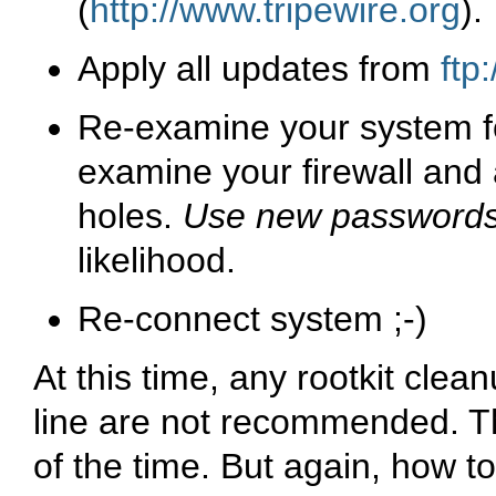
(
http://www.tripewire.org
).
Apply all updates from
ftp
Re-examine your system f
examine your firewall and a
holes.
Use new password
likelihood.
Re-connect system ;-)
At this time, any rootkit clea
line are not recommended. Th
of the time. But again, how to 