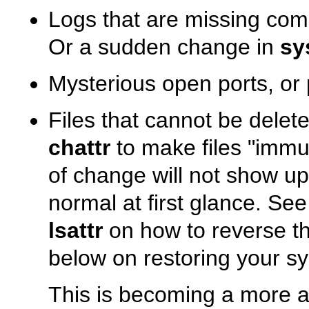
Logs that are missing comp
Or a sudden change in
sy
Mysterious open ports, or
Files that cannot be dele
chattr
to make files
"immu
of change will not show u
normal at first glance. Se
lsattr
on how to reverse th
below on restoring your sys
This is becoming a more 