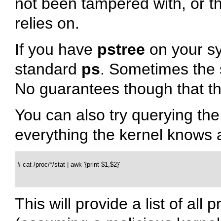
not been tampered with, or 
relies on.
If you have
pstree
on your sys
standard
ps
. Sometimes the s
No guarantees though that thi
You can also try querying th
everything the kernel knows 
 # cat /proc/*/stat | awk '{print $1,$2}'

This will provide a list of a