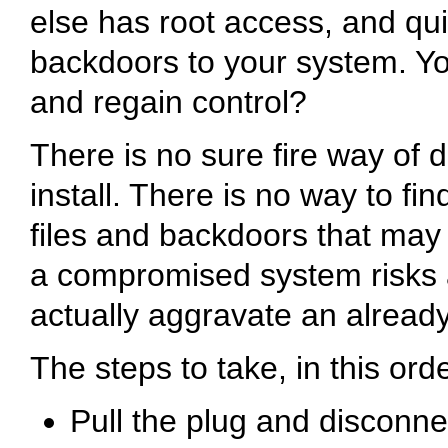
else has root access, and qui
backdoors to your system. You
and regain control?
There is no sure fire way of d
install. There is no way to fi
files and backdoors that may 
a compromised system risks a
actually aggravate an already
The steps to take, in this orde
Pull the plug and disconn