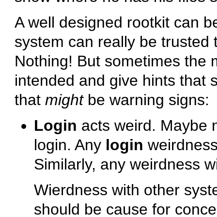
A well designed rootkit can be
system can really be trusted 
Nothing! But sometimes the m
intended and give hints that 
that
might
be warning signs:
Login
acts weird. Maybe n
login. Any
login
weirdness 
Similarly, any weirdness 
Wierdness with other sy
should be cause for concer