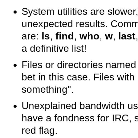
System utilities are slowe
unexpected results. Common
are:
ls
,
find
,
who
,
w
,
last
a definitive list!
Files or directories name
bet in this case. Files wit
something"
.
Unexplained bandwidth usa
have a fondness for IRC, 
red flag.