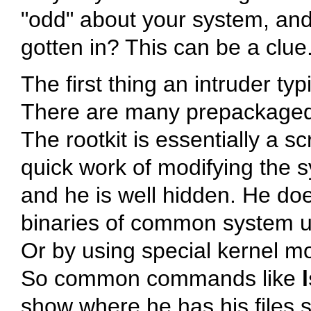
"odd"
about your system, and
gotten in? This can be a clue
The first thing an intruder typ
There are many prepackaged r
The rootkit is essentially a sc
quick work of modifying the sy
and he is well hidden. He does
binaries of common system uti
Or by using special kernel mo
So common commands like
show where he has his files s