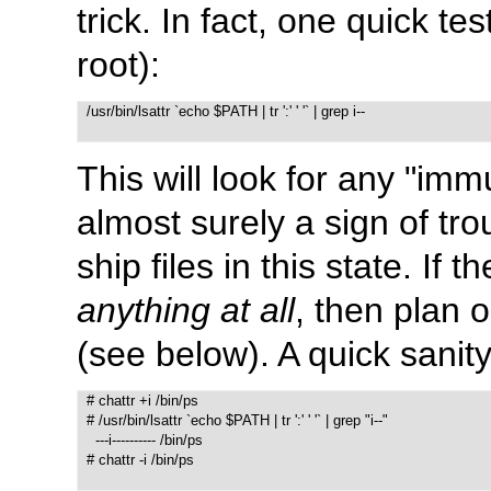
trick. In fact, one quick t
root):
  /usr/bin/lsattr `echo $PATH | tr ':' ' '` | grep i--

This will look for any
"immu
almost surely a sign of tro
ship files in this state. I
anything at all
, then plan 
(see below). A quick sanit
  # chattr +i /bin/ps

  # /usr/bin/lsattr `echo $PATH | tr ':' ' '` | grep "i--"

    ---i---------- /bin/ps

  # chattr -i /bin/ps
