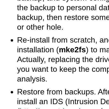
the backup to personal data
backup, then restore some
or other hole.
Re-install from scratch, an
installation (
mke2fs
) to m
Actually, replacing the driv
you want to keep the comp
analysis.
Restore from backups. After
install an IDS (Intrusion 