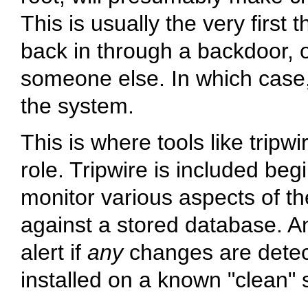
This is usually the very first
back in through a backdoor, o
someone else. In which case,
the system.
This is where tools like tripwir
role. Tripwire is included be
monitor various aspects of t
against a stored database. A
alert if
any
changes are detec
installed on a known
"clean"
s