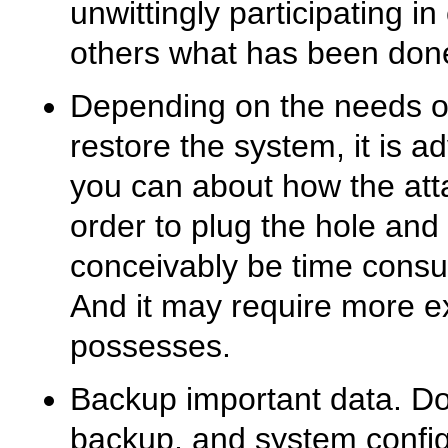
unwittingly participating in
others what has been done
Depending on the needs of 
restore the system, it is 
you can about how the att
order to plug the hole and
conceivably be time consum
And it may require more ex
possesses.
Backup important data. D
backup, and system configu