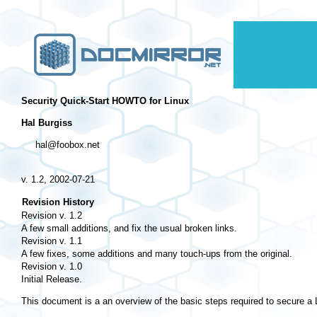
Security Quick-Start HOWTO for Linux
Hal Burgiss
hal@foobox.net
v. 1.2, 2002-07-21
Revision History
Revision v. 1.2
A few small additions, and fix the usual broken links.
Revision v. 1.1
A few fixes, some additions and many touch-ups from the original.
Revision v. 1.0
Initial Release.
This document is a an overview of the basic steps required to secure a Lin