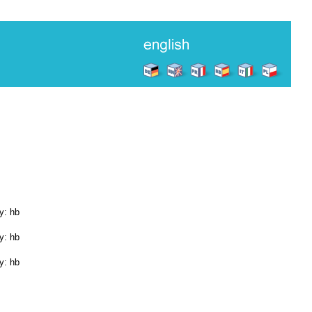
y: hb
y: hb
y: hb