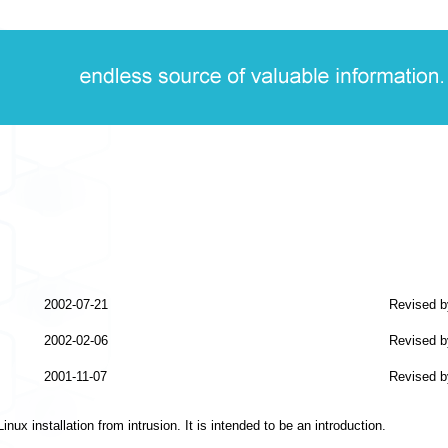
2002-07-21
Revised b
2002-02-06
Revised b
2001-11-07
Revised b
ux installation from intrusion. It is intended to be an introduction.