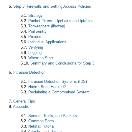
5.
Step 3: Firewalls and Setting Access Policies
5.1.
Strategy
5.2.
Packet Filters -- Ipchains and Iptables
5.3.
Tcpwrappers (libwrap)
5.4.
PortSentry
5.5.
Proxies
5.6.
Individual Applications
5.7.
Verifying
5.8.
Logging
5.9.
Where to Start
5.10.
Summary and Conclusions for Step 3
6.
Intrusion Detection
6.1.
Intrusion Detection Systems (IDS)
6.2.
Have I Been Hacked?
6.3.
Reclaiming a Compromised System
7.
General Tips
8.
Appendix
8.1.
Servers, Ports, and Packets
8.2.
Common Ports
8.3.
Netstat Tutorial
8.4.
Attacks and Threats