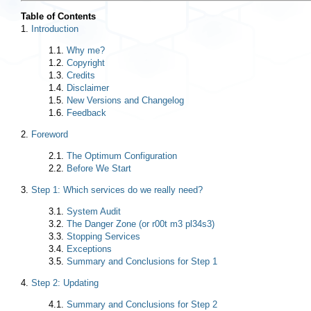
Table of Contents
1.
Introduction
1.1.
Why me?
1.2.
Copyright
1.3.
Credits
1.4.
Disclaimer
1.5.
New Versions and Changelog
1.6.
Feedback
2.
Foreword
2.1.
The Optimum Configuration
2.2.
Before We Start
3.
Step 1: Which services do we really need?
3.1.
System Audit
3.2.
The Danger Zone (or r00t m3 pl34s3)
3.3.
Stopping Services
3.4.
Exceptions
3.5.
Summary and Conclusions for Step 1
4.
Step 2: Updating
4.1.
Summary and Conclusions for Step 2