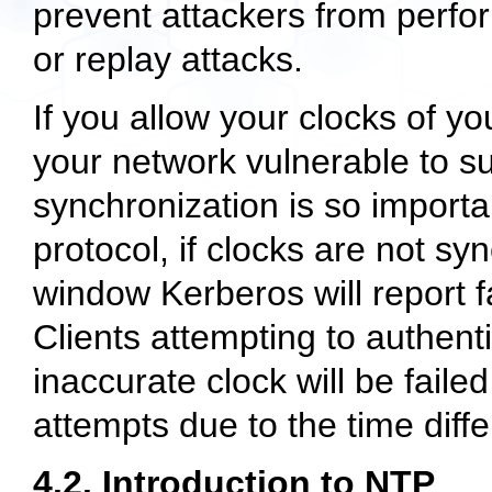
prevent attackers from perfor
or replay attacks.
If you allow your clocks of yo
your network vulnerable to su
synchronization is so importa
protocol, if clocks are not s
window Kerberos will report fa
Clients attempting to authen
inaccurate clock will be faile
attempts due to the time diff
4.2. Introduction to NTP