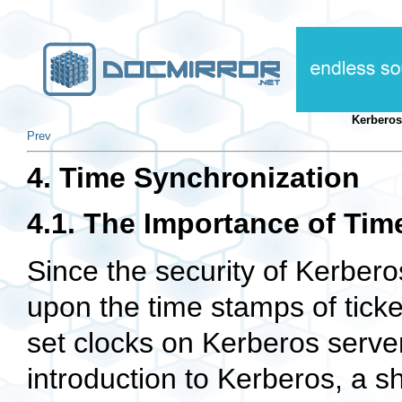
Kerberos
Prev
4. Time Synchronization
4.1. The Importance of Tim
Since the security of Kerbero
upon the time stamps of tickets
set clocks on Kerberos serve
introduction to Kerberos, a sho