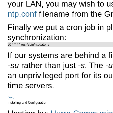
your LAN, you may wish to us
ntp.conf
filename from the Gn
Finally we put a cron job in p
synchronization:
If our systems are behind a 
-su
rather than just
-s
. The
-u
an unprivileged port for its o
time servers.
Prev
Installing and Configuration