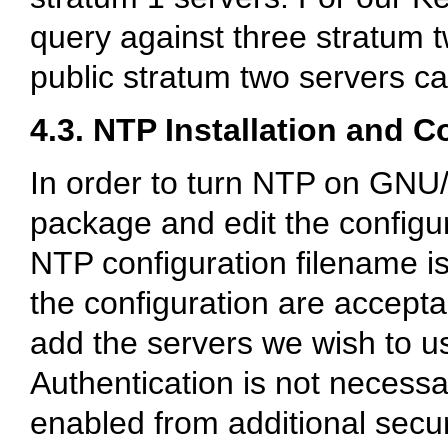
query against three stratum t
public stratum two servers c
4.3. NTP Installation and C
In order to turn NTP on GNU/
package and edit the configur
NTP configuration filename i
the configuration are acceptab
add the servers we wish to u
Authentication is not necessa
enabled from additional secur