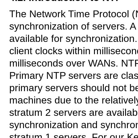
The Network Time Protocol (N
synchronization of servers. 
available for synchronization
client clocks within millisec
milliseconds over WANs. NTP 
Primary NTP servers are clas
primary servers should not be
machines due to the relative
stratum 2 servers are availab
synchronization and synchroni
stratum 1 servers. For our Ke