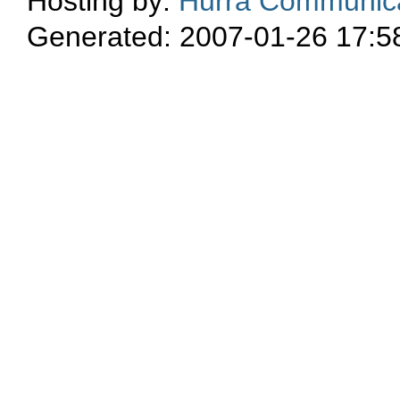
Hosting by:
Hurra Communica
Generated: 2007-01-26 17:5