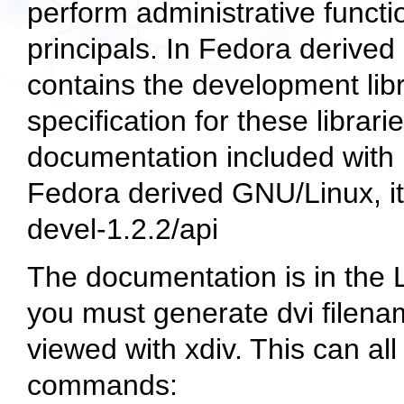
perform administrative funct
principals. In Fedora derive
contains the development lib
specification for these librar
documentation included with 
Fedora derived GNU/Linux, it 
devel-1.2.2/api
The documentation is in the L
you must generate dvi filena
viewed with
xdiv
. This can al
commands: