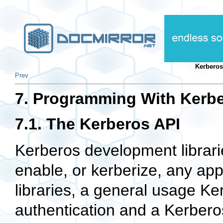
Kerberos
Prev
7. Programming With Kerb
7.1. The Kerberos API
Kerberos development librarie
enable, or kerberize, any app
libraries, a general usage Ke
authentication and a Kerberos