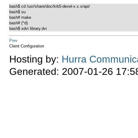
bash$ cd /usr/share/doc/krb5-devel-x.x.x/api/

bash$ su

bash# make

bash# (^d)

Prev
Client Configuration
Hosting by:
Hurra Communica
Generated: 2007-01-26 17:5