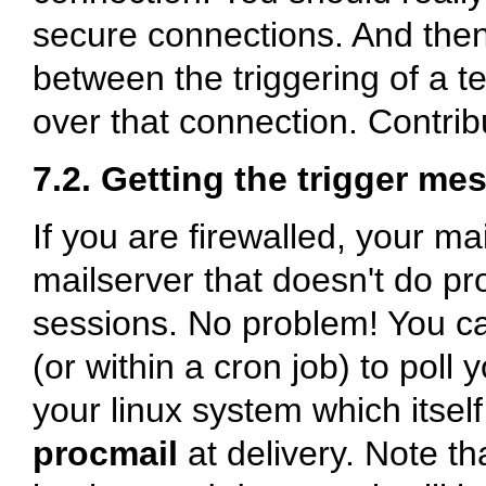
secure connections. And the
between the triggering of a t
over that connection. Contrib
7.2. Getting the trigger me
If you are firewalled, your ma
mailserver that doesn't do proc
sessions. No problem! You c
(or within a cron job) to poll 
your linux system which itsel
procmail
at delivery. Note th