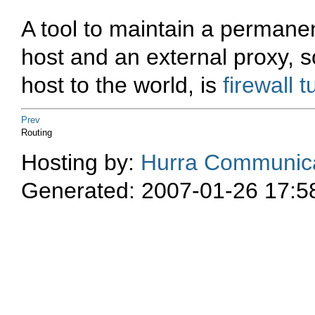
A tool to maintain a permane
host and an external proxy, s
host to the world, is
firewall 
Prev
Routing
Hosting by:
Hurra Communica
Generated: 2007-01-26 17:5