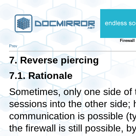
Firewal
Prev
7. Reverse piercing
7.1. Rationale
Sometimes, only one side of t
sessions into the other side
communication is possible (ty
the firewall is still possible, 