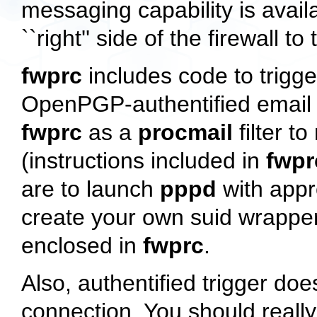
messaging capability is avail
``right'' side of the firewall to
fwprc
includes code to trigg
OpenPGP-authentified email 
fwprc
as a
procmail
filter t
(instructions included in
fwpr
are to launch
pppd
with appr
create your own suid wrapper
enclosed in
fwprc
.
Also, authentified trigger d
connection. You should reall