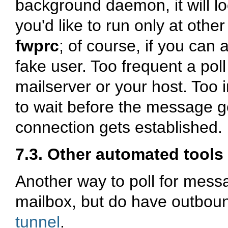
background daemon, it will lo
you'd like to run only at othe
fwprc
; of course, if you can
fake user. Too frequent a poll
mailserver or your host. Too 
to wait before the message g
connection gets established. 
7.3. Other automated tools 
Another way to poll for mess
mailbox, but do have outbou
tunnel
.