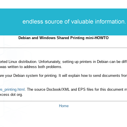
Debian and Windows Shared Printing mini-HOWTO
rted Linux distribution. Unfortunately, setting up printers in Debian can be dif
was written to address both problems.
 your Debian system for printing. It will explain how to send documents from
s_printing.html
. The source Docbook/XML and EPS files for this document
xcess dot org.
Home