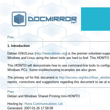
Prev
1. Introduction
Debian GNU/Linux (
http://www.debian.org
) is the premier volunteer-suppo
Windows and Linux using the latest tools are hard to find. This HOWTO 
This HOWTO will demonstrate how to use command-line tools to configure
Windows PCs. Some troubleshooting examples are also given.
The primary url for this document is
http://excess.org/docs/linux_window
reports, corrections and suggestions regarding this document to ian at e
Prev
Debian and Windows Shared Printing mini-HOWTO
Hosting by:
Hurra Communications Ltd.
Generated: 2007-01-26 17:58:09