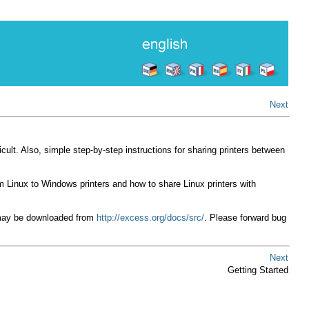
Next
ficult. Also, simple step-by-step instructions for sharing printers between
 Linux to Windows printers and how to share Linux printers with
 may be downloaded from
http://excess.org/docs/src/
. Please forward bug
Next
Getting Started