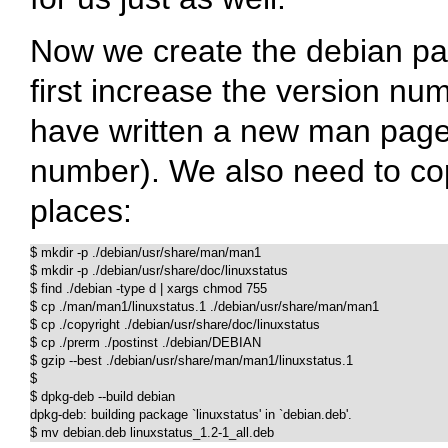
Now we create the debian pack
first increase the version nu
have written a new man page 
number). We also need to copy
places:
$ mkdir -p ./debian/usr/share/man/man1

$ mkdir -p ./debian/usr/share/doc/linuxstatus

$ find ./debian -type d | xargs chmod 755

$ cp ./man/man1/linuxstatus.1 ./debian/usr/share/man/man1

$ cp ./copyright ./debian/usr/share/doc/linuxstatus

$ cp ./prerm ./postinst ./debian/DEBIAN

$ gzip --best ./debian/usr/share/man/man1/linuxstatus.1

$

$ dpkg-deb --build debian

dpkg-deb: building package `linuxstatus' in `debian.deb'.

$ mv debian.deb linuxstatus_1.2-1_all.deb