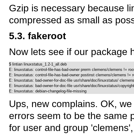
Gzip is necessary because li
compressed as small as poss
5.3. fakeroot
Now lets see if our package 
$ lintian linuxstatus_1.2-1_all.deb

E: linuxstatus: control-file-has-bad-owner prerm clemens/clemens != root
E: linuxstatus: control-file-has-bad-owner postinst clemens/clemens != ro
E: linuxstatus: bad-owner-for-doc-file usr/share/doc/linuxstatus/ clemens
E: linuxstatus: bad-owner-for-doc-file usr/share/doc/linuxstatus/copyrigh
E: linuxstatus: debian-changelog-file-missing
Ups, new complains. OK, we w
errors seem to be the same p
for user and group 'clemens'