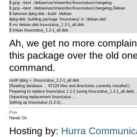
$ gzip --best ./debian/usr/share/doc/linuxstatus/changelog 

$ gzip --best ./debian/usr/share/doc/linuxstatus/changelog.Debian

$ fakeroot dpkg-deb --build ./debian

dpkg-deb: building package `linuxstatus' in `debian.deb'.

$ mv debian.deb linuxstatus_1.2-1_all.deb

$ lintian linuxstatus_1.2-1_all.deb
Ah, we get no more complains 
this package over the old one
command.
root# dpkg -i ./linuxstatus_1.2-1_all.deb

(Reading database ... 97124 files and directories currently installed.)

Preparing to replace linuxstatus 1.1-1 (using linuxstatus_1.2-1_all.deb) ...
Unpacking replacement linuxstatus ...

Setting up linuxstatus (1.2-1) ...
Prev
Hands On
Hosting by:
Hurra Communica