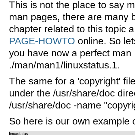
This is not the place to say 
man pages, there are many b
chapter related to this topic 
PAGE-HOWTO
online. So le
you have now a perfect man pa
./man/man1/linuxstatus.1
.
The same for a 'copyright' fi
under the
/usr/share/doc
dire
/usr/share/doc -name "copyri
So here is our own example of 
linuxstatus
