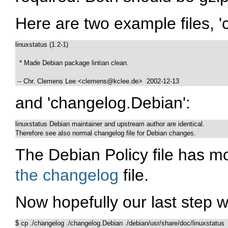
Here are two example files, '
linuxstatus (1.2-1)

  * Made Debian package lintian clean.

 -- Chr. Clemens Lee <clemens@kclee.de>  2002-12-13
and 'changelog.Debian':
linuxstatus Debian maintainer and upstream author are identical.

Therefore see also normal changelog file for Debian changes.
The Debian Policy file has m
the changelog
file.
Now hopefully our last step wi
$ cp ./changelog ./changelog.Debian ./debian/usr/share/doc/linuxstatus
