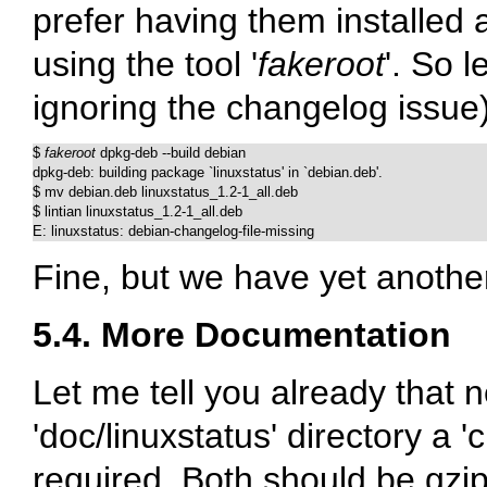
prefer having them installed as
using the tool '
fakeroot
'. So l
ignoring the changelog issue)
$ 
fakeroot
 dpkg-deb --build debian

dpkg-deb: building package `linuxstatus' in `debian.deb'.

$ mv debian.deb linuxstatus_1.2-1_all.deb

$ lintian linuxstatus_1.2-1_all.deb

E: linuxstatus: debian-changelog-file-missing
Fine, but we have yet another
5.4. More Documentation
Let me tell you already that ne
'doc/linuxstatus' directory a '
required. Both should be gzip