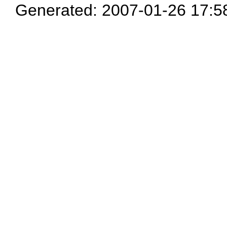
Generated: 2007-01-26 17:5