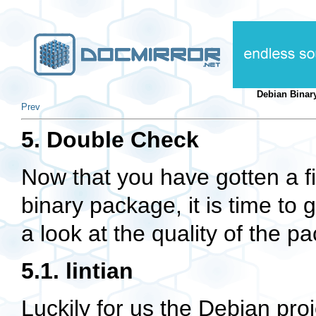
Debian Binar
Prev
5. Double Check
Now that you have gotten a f
binary package, it is time to 
a look at the quality of the 
5.1. lintian
Luckily for us the Debian projec