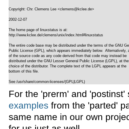
Copyright: Chr. Clemens Lee <clemens@kclee.de>

2002-12-07

The home page of linuxstatus is at: 

http://www.kclee.de/clemens/unix/index.html#linuxstatus

The entire code base may be distributed under the terms of the GNU Gen
Public License (GPL), which appears immediately below.  Alternatively, al
of the source code as any code derived from that code may instead be

distributed under the GNU Lesser General Public License (LGPL), at the

choice of the distributor. The complete text of the LGPL appears at the

bottom of this file.

See /usr/share/common-licenses/(GPL|LGPL)
For the 'prerm' and 'postinst'
examples
from the 'parted' p
same name in our own project
for us just as well.