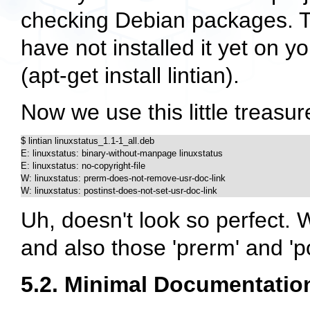
checking Debian packages. Thi
have not installed it yet on 
(
apt-get install lintian
).
Now we use this little treasur
$ lintian linuxstatus_1.1-1_all.deb

E: linuxstatus: binary-without-manpage linuxstatus

E: linuxstatus: no-copyright-file

W: linuxstatus: prerm-does-not-remove-usr-doc-link

W: linuxstatus: postinst-does-not-set-usr-doc-link
Uh, doesn't look so perfect. 
and also those 'prerm' and 'po
5.2. Minimal Documentatio