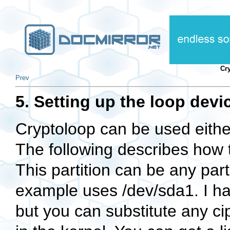
Cr
Prev
5. Setting up the loop devi
Cryptoloop can be used either 
The following describes how to
This partition can be any parti
example uses
/dev/sda1
. I 
but you can substitute any ci