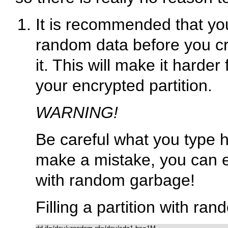
It is recommended that you 
random data before you cr
it. This will make it harder
your encrypted partition.
WARNING!
Be careful what you type he
make a mistake, you can ea
with random garbage!
Filling a partition with ra