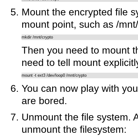
Mount the encrypted file s
mount point, such as
/mnt
mkdir /mnt/crypto
Then you need to mount the
need to tell mount explicit
You can now play with your
are bored.
Unmount the file system. A
unmount the filesystem: