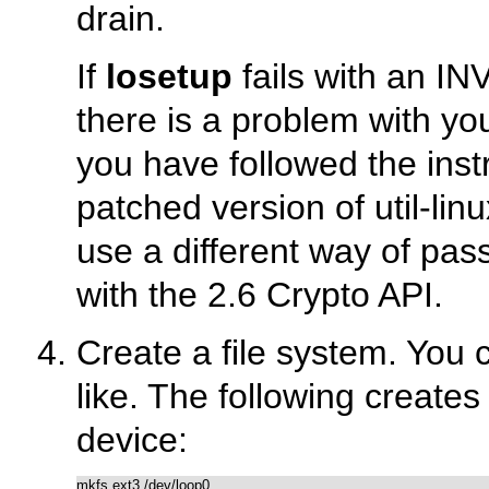
drain.
If
losetup
fails with an 
there is a problem with yo
you have followed the inst
patched version of util-li
use a different way of pas
with the 2.6 Crypto API.
Create a file system. You
like. The following creates
device: