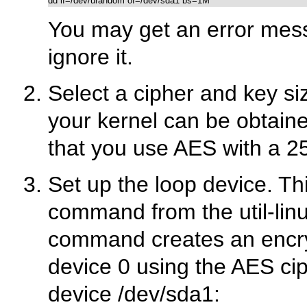
You may get an error messa
ignore it.
Select a cipher and key siz
your kernel can be obtain
that you use AES with a 25
Set up the loop device. Th
command from the util-lin
command creates an encryp
device 0 using the AES cip
device
/dev/sda1
: