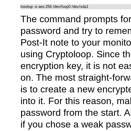
The command prompts for 
password and try to rememb
Post-It note to your monit
using Cryptoloop. Since t
encryption key, it is not 
on. The most straight-for
is to create a new encrypte
into it. For this reason, m
password from the start. 
if you chose a weak passw