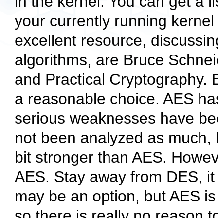
in the kernel. You can get a l
your currently running kernel
excellent resource, discussin
algorithms, are Bruce Schnei
and Practical Cryptography.
a reasonable choice. AES ha
serious weaknesses have bee
not been analyzed as much, bu
bit stronger than AES. Howev
AES. Stay away from DES, it 
may be an option, but AES is
so there is really no reason