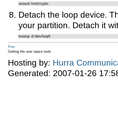
umount /mnt/crypto
Detach the loop device. The
your partition. Detach it wi
losetup -d /dev/loop0
Prev
Getting the user space tools
Hosting by:
Hurra Communica
Generated: 2007-01-26 17:5