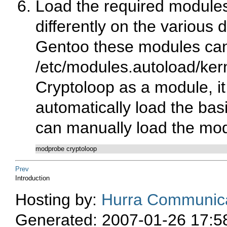
Load the required modules 
differently on the various 
Gentoo these modules can
/etc/modules.autoload/ker
Cryptoloop as a module, it w
automatically load the bas
can manually load the mod
modprobe cryptoloop
Prev
Introduction
Hosting by:
Hurra Communica
Generated: 2007-01-26 17:5