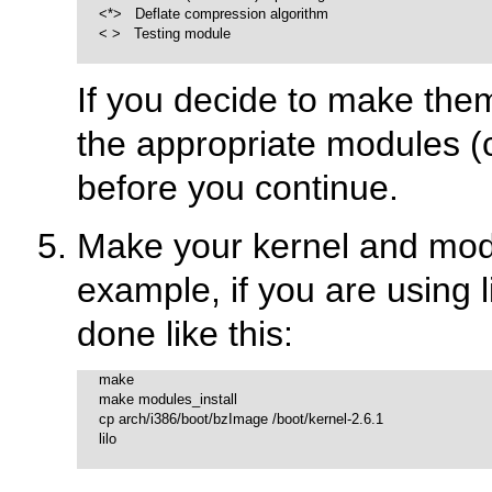
     <*>   Deflate compression algorithm

     < >   Testing module

If you decide to make th
the appropriate modules (c
before you continue.
Make your kernel and modu
example, if you are using 
done like this:
     make

     make modules_install

     cp arch/i386/boot/bzImage /boot/kernel-2.6.1

     lilo
