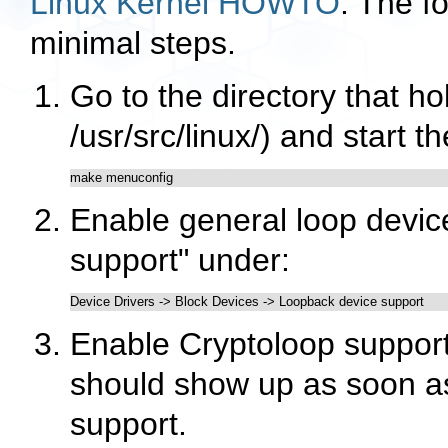
Linux Kernel HOWTO
. The fo
minimal steps.
Go to the directory that ho
/usr/src/linux/
) and start t
make menuconfig
Enable general loop devic
support"
under:
Device Drivers -> Block Devices -> Loopback device support
Enable Cryptoloop support
should show up as soon a
support.