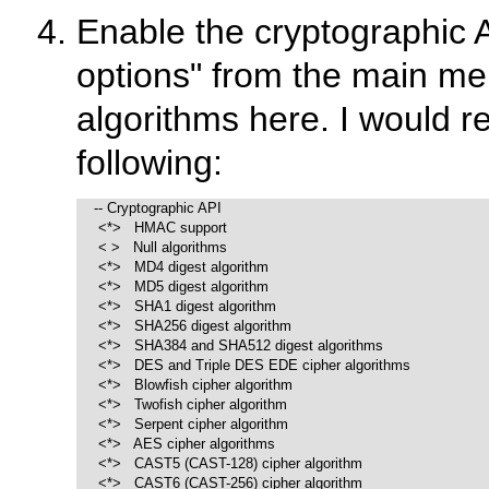
Enable the cryptographic 
options"
from the main men
algorithms here. I would 
following:
    -- Cryptographic API

     <*>   HMAC support  

     < >   Null algorithms

     <*>   MD4 digest algorithm

     <*>   MD5 digest algorithm

     <*>   SHA1 digest algorithm

     <*>   SHA256 digest algorithm

     <*>   SHA384 and SHA512 digest algorithms

     <*>   DES and Triple DES EDE cipher algorithms

     <*>   Blowfish cipher algorithm

     <*>   Twofish cipher algorithm

     <*>   Serpent cipher algorithm 

     <*>   AES cipher algorithms

     <*>   CAST5 (CAST-128) cipher algorithm

     <*>   CAST6 (CAST-256) cipher algorithm 
