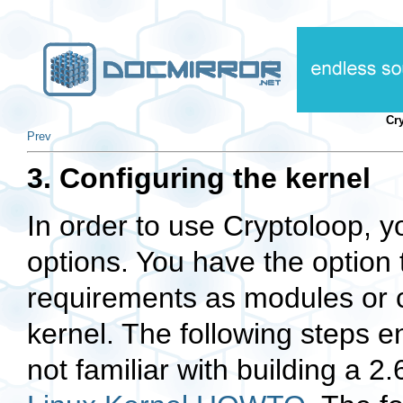
Cr
Prev
3. Configuring the kernel
In order to use Cryptoloop, y
options. You have the option 
requirements as modules or c
kernel. The following steps 
not familiar with building a 2.