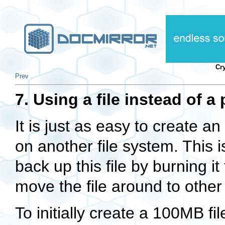
Cr
Prev
7. Using a file instead of a 
It is just as easy to create an
on another file system. This i
back up this file by burning i
move the file around to other
To initially create a 100MB f