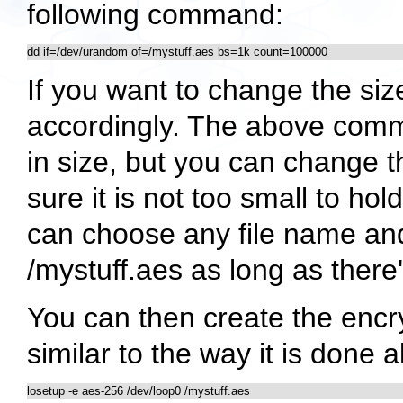
following command:
dd if=/dev/urandom of=/mystuff.aes bs=1k count=100000
If you want to change the siz
accordingly. The above comm
in size, but you can change t
sure it is not too small to ho
can choose any file name and
/mystuff.aes
as long as there'
You can then create the encryp
similar to the way it is done 
losetup -e aes-256 /dev/loop0 /mystuff.aes