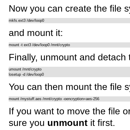
Now you can create the file 
and mount it:
Finally, unmount and detach 
umount /mnt/crypto

You can then mount the file s
mount /mystuff.aes /mnt/crypto -oencryption=aes-256
If you want to move the file 
sure you
unmount
it first.