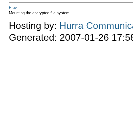
Prev
Mounting the encrypted file system
Hosting by:
Hurra Communica
Generated: 2007-01-26 17:5