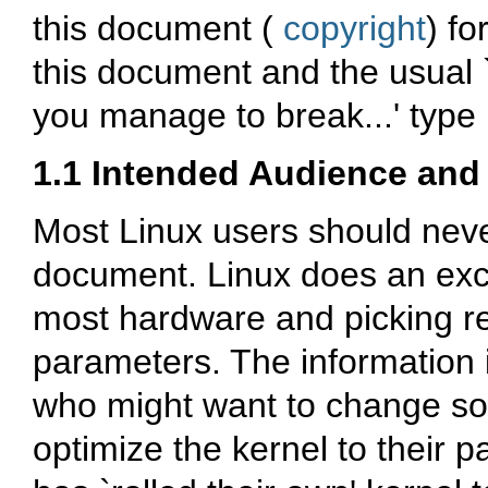
this document (
copyright
) fo
this document and the usual 
you manage to break...' type l
1.1 Intended Audience and 
Most Linux users should neve
document. Linux does an exce
most hardware and picking re
parameters. The information 
who might want to change som
optimize the kernel to their p