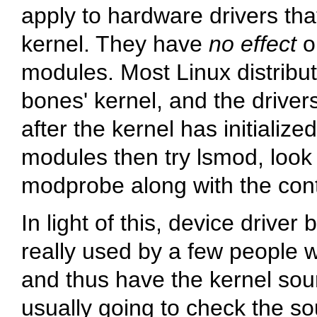
apply to hardware drivers that
kernel. They have
no effect
on
modules. Most Linux distribu
bones' kernel, and the driver
after the kernel has initialize
modules then try
lsmod
, look
modprobe
along with the con
In light of this, device drive
really used by a few people w
and thus have the kernel sou
usually going to check the so