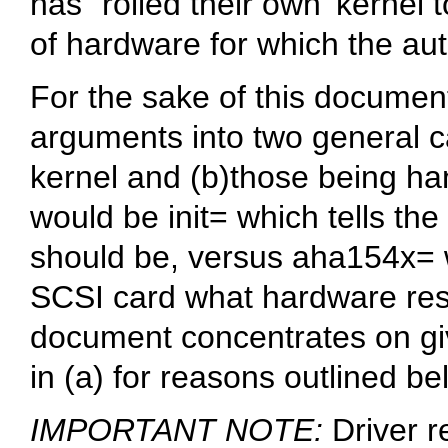
has `rolled their own' kernel
of hardware for which the aut
For the sake of this document 
arguments into two general c
kernel and (b)those being ha
would be
init=
which tells the
should be, versus
aha154x=
SCSI card what hardware reso
document concentrates on giv
in (a) for reasons outlined be
IMPORTANT NOTE:
Driver r