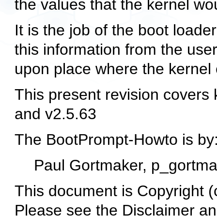
the values that the kernel wo
It is the job of the boot loade
this information from the user
upon place where the kernel ca
This present revision covers 
and v2.5.63
The BootPrompt-Howto is by
Paul Gortmaker,
p_gortma
This document is Copyright 
Please see the Disclaimer an