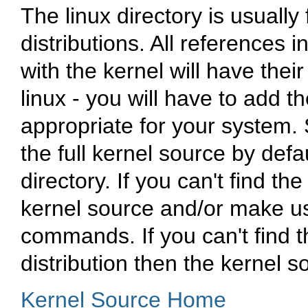
The
linux
directory is usually
distributions. All references 
with the kernel will have thei
linux
- you will have to add t
appropriate for your system. 
the full kernel source by defa
directory. If you can't find the
kernel source and/or make u
commands. If you can't find 
distribution then the kernel so
Kernel Source Home