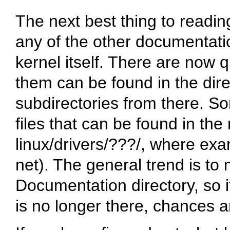
The next best thing to reading
any of the other documentation
kernel itself. There are now 
them can be found in the dir
subdirectories from there. S
files that can be found in the 
linux/drivers/???/
, where exa
net
). The general trend is to 
Documentation directory, so i
is no longer there, chances 