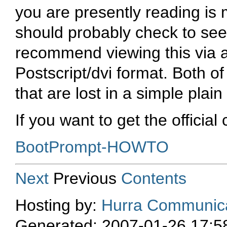
you are presently reading is
should probably check to see 
recommend viewing this via 
Postscript/dvi format. Both o
that are lost in a simple plain
If you want to get the official
BootPrompt-HOWTO
Next
Previous
Contents
Hosting by:
Hurra Communica
Generated: 2007-01-26 17:5