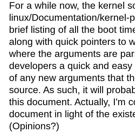
For a while now, the kernel s
linux/Documentation/kernel-p
brief listing of all the boot 
along with quick pointers to 
where the arguments are parse
developers a quick and easy p
of any new arguments that th
source. As such, it will prob
this document. Actually, I'm c
document in light of the exis
(Opinions?)