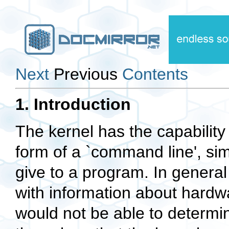
Next
Previous
Contents
1. Introduction
The kernel has the capability 
form of a `command line', sim
give to a program. In general 
with information about hardw
would not be able to determin