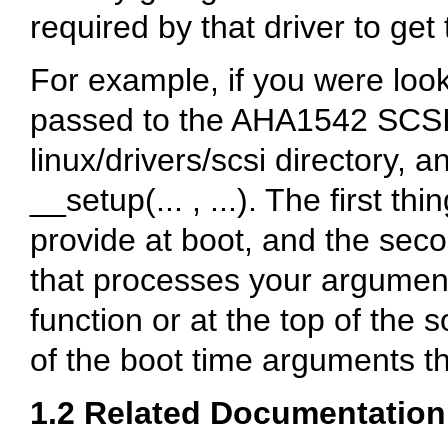
required by that driver to get
For example, if you were loo
passed to the AHA1542 SCSI d
linux/drivers/scsi
directory, an
__setup(... , ...)
. The first th
provide at boot, and the seco
that processes your argument.
function or at the top of the s
of the boot time arguments th
1.2 Related Documentation