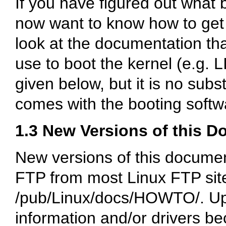
If you have figured out what 
now want to know how to get t
look at the documentation th
use to boot the kernel (e.g. L
given below, but it is no subs
comes with the booting softw
1.3 New Versions of this 
New versions of this docume
FTP from most Linux FTP site
/pub/Linux/docs/HOWTO/
. U
information and/or drivers be