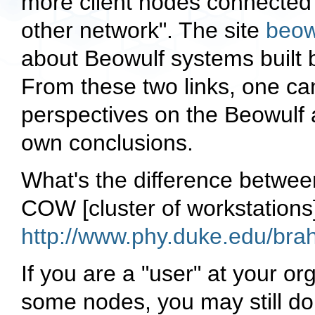
more client nodes connected 
other network". The site
beow
about Beowulf systems built b
From these two links, one ca
perspectives on the Beowulf a
own conclusions.
What's the difference betwee
COW [cluster of workstations
http://www.phy.duke.edu/br
If you are a "user" at your o
some nodes, you may still do