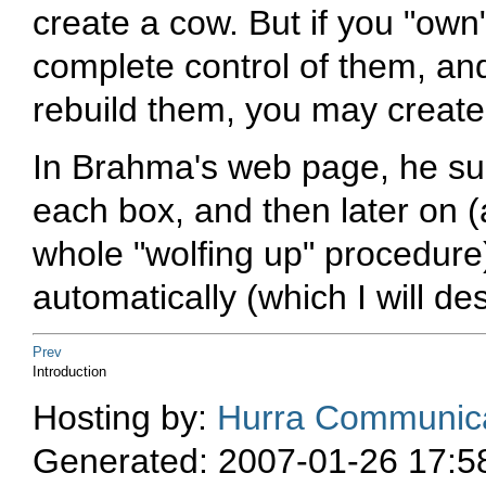
create a cow. But if you "own"
complete control of them, an
rebuild them, you may create 
In Brahma's web page, he su
each box, and then later on (a
whole "wolfing up" procedure
automatically (which I will de
Prev
Introduction
Hosting by:
Hurra Communica
Generated: 2007-01-26 17:5