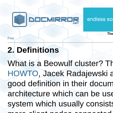
The
Prev
2. Definitions
What is a Beowulf cluster? T
HOWTO
, Jacek Radajewski 
good definition in their docu
architecture which can be used
system which usually consist