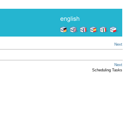
Next
Next
Scheduling Tasks