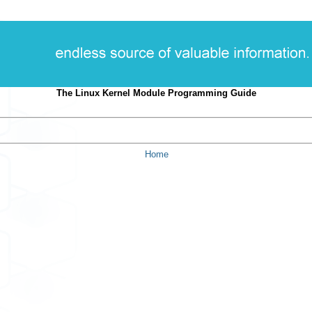
The Linux Kernel Module Programming Guide
Home