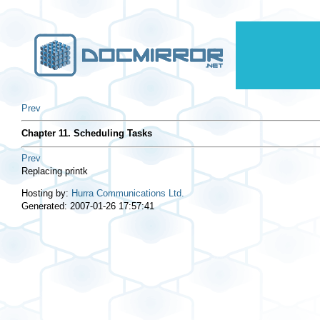
Prev
Chapter 11. Scheduling Tasks
Prev
Replacing
printk
Hosting by:
Hurra Communications Ltd.
Generated: 2007-01-26 17:57:41