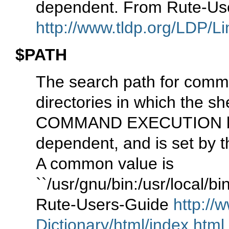
dependent. From Rute-Us
http://www.tldp.org/LDP/Li
$PATH
The search path for comman
directories in which the s
COMMAND EXECUTION belo
dependent, and is set by t
A common value is
``/usr/gnu/bin:/usr/local/bin
Rute-Users-Guide
http://
Dictionary/html/index.html