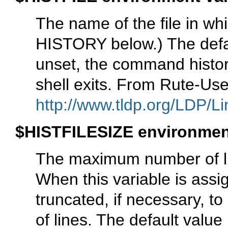
The name of the file in w
HISTORY below.) The defaul
unset, the command histor
shell exits. From Rute-Us
http://www.tldp.org/LDP/Li
$HISTFILESIZE environment
The maximum number of line
When this variable is assig
truncated, if necessary, t
of lines. The default valu