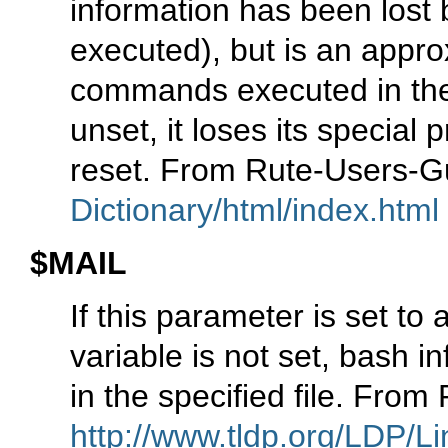
information has been lost b
executed), but is an appro
commands executed in the 
unset, it loses its special 
reset. From Rute-Users-
Dictionary/html/index.html
$MAIL
If this parameter is set t
variable is not set, bash in
in the specified file. Fro
http://www.tldp.org/LDP/Li