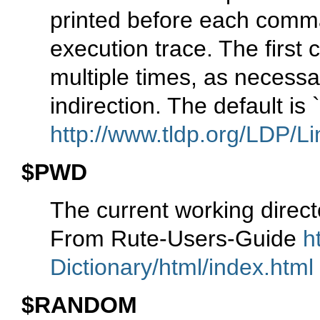
printed before each comm
execution trace. The first 
multiple times, as necessar
indirection. The default is
http://www.tldp.org/LDP/Li
$PWD
The current working direc
From Rute-Users-Guide
h
Dictionary/html/index.html
$RANDOM