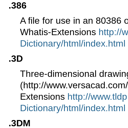
.386
A file for use in an 80386
Whatis-Extensions
http://
Dictionary/html/index.html
.3D
Three-dimensional drawin
(http://www.versacad.co
Extensions
http://www.tld
Dictionary/html/index.html
.3DM