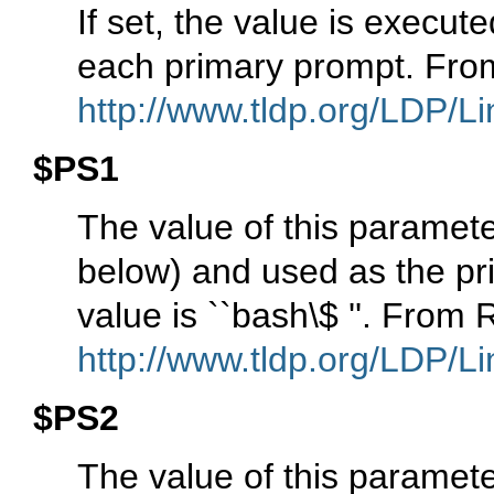
If set, the value is execu
each primary prompt. Fro
http://www.tldp.org/LDP/Li
$PS1
The value of this param
below) and used as the pri
value is ``bash\$ ''. From
http://www.tldp.org/LDP/Li
$PS2
The value of this paramet