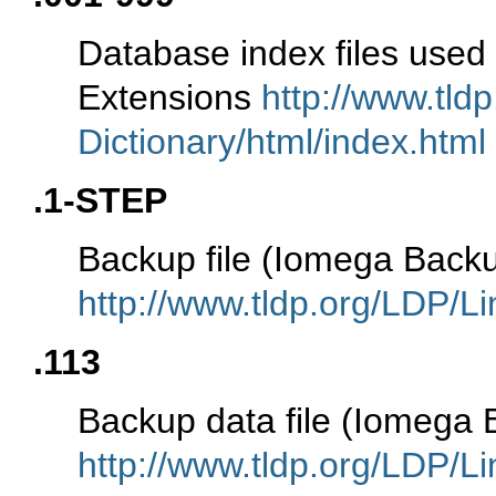
Database index files use
Extensions
http://www.tld
Dictionary/html/index.html
.1-STEP
Backup file (Iomega Back
http://www.tldp.org/LDP/Li
.113
Backup data file (Iomega
http://www.tldp.org/LDP/Li