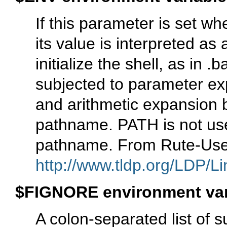
If this parameter is set wh
its value is interpreted a
initialize the shell, as in 
subjected to parameter ex
and arithmetic expansion b
pathname. PATH is not used
pathname. From Rute-Use
http://www.tldp.org/LDP/Li
$FIGNORE environment var
A colon-separated list of 