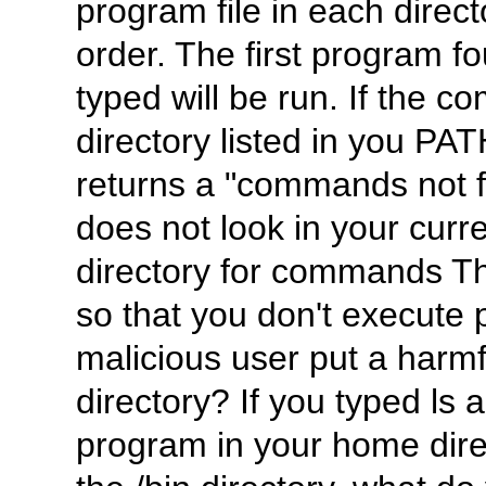
program file in each direct
order. The first program
typed will be run. If the c
directory listed in you PAT
returns a "commands not fo
does not look in your curr
directory for commands Th
so that you don't execute 
malicious user put a harmf
directory? If you typed ls 
program in your home dire