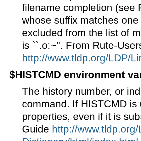
filename completion (see
whose suffix matches one 
excluded from the list of 
is ``.o:~''. From Rute-Use
http://www.tldp.org/LDP/Li
$HISTCMD environment var
The history number, or index
command. If HISTCMD is uns
properties, even if it is 
Guide
http://www.tldp.org