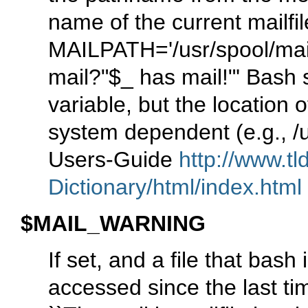
name of the current mailfi
MAILPATH='/usr/spool/mail
mail?"$_ has mail!"' Bash s
variable, but the location of
system dependent (e.g., /
Users-Guide
http://www.tl
Dictionary/html/index.html
$MAIL_WARNING
If set, and a file that bas
accessed since the last t