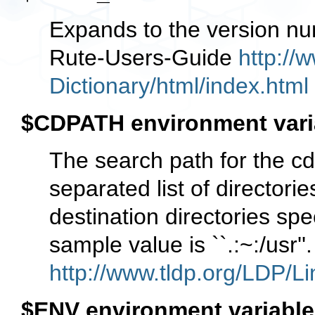
Expands to the version nu
Rute-Users-Guide
http://
Dictionary/html/index.html
$CDPATH environment vari
The search path for the c
separated list of directorie
destination directories sp
sample value is ``.:~:/usr
http://www.tldp.org/LDP/Li
$ENV environment variable