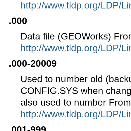
http://www.tldp.org/LDP/Li
.000
Data file (GEOWorks) Fro
http://www.tldp.org/LDP/Li
.000-20009
Used to number old (backup
CONFIG.SYS when changed 
also used to number From
http://www.tldp.org/LDP/Li
.001-999