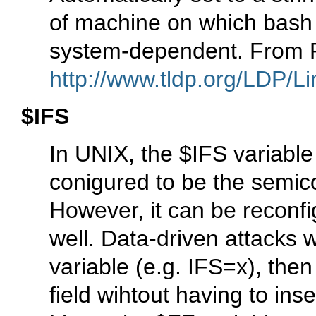
of machine on which bash i
system-dependent. From 
http://www.tldp.org/LDP/Li
$IFS
In UNIX, the $IFS variable
conigured to be the semico
However, it can be reconfi
well. Data-driven attacks 
variable (e.g. IFS=x), the
field wihtout having to ins