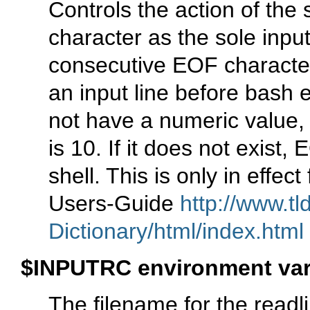
Controls the action of the 
character as the sole input
consecutive EOF characters
an input line before bash e
not have a numeric value, 
is 10. If it does not exist,
shell. This is only in effec
Users-Guide
http://www.tl
Dictionary/html/index.html
$INPUTRC environment var
The filename for the readli