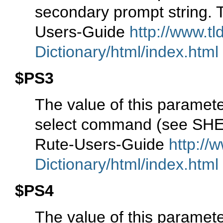
secondary prompt string. Th
Users-Guide
http://www.tl
Dictionary/html/index.html
$PS3
The value of this paramete
select command (see S
Rute-Users-Guide
http://
Dictionary/html/index.html
$PS4
The value of this paramete