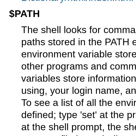
$PATH
The shell looks for comman
paths stored in the PATH 
environment variable store
other programs and comma
variables store information
using, your login name, an
To see a list of all the en
defined; type 'set' at th
at the shell prompt, the sh