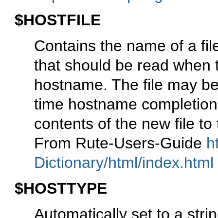
$HOSTFILE
Contains the name of a fil
that should be read when 
hostname. The file may be 
time hostname completion
contents of the new file to
From Rute-Users-Guide
h
Dictionary/html/index.html
$HOSTTYPE
Automatically set to a stri