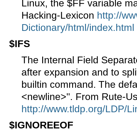
Linux, the $FF variable m
Hacking-Lexicon
http://ww
Dictionary/html/index.html
$IFS
The Internal Field Separato
after expansion and to spli
builtin command. The defa
<newline>''. From Rute-U
http://www.tldp.org/LDP/Li
$IGNOREEOF