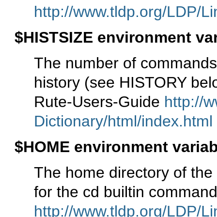
http://www.tldp.org/LDP/Li
$HISTSIZE environment var
The number of commands
history (see HISTORY belo
Rute-Users-Guide
http://
Dictionary/html/index.html
$HOME environment variab
The home directory of the 
for the cd builtin comma
http://www.tldp.org/LDP/Li