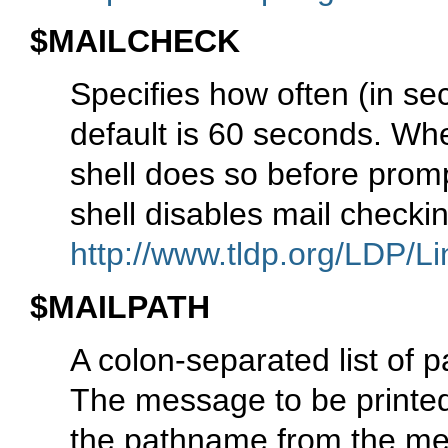
$MAILCHECK
Specifies how often (in se
default is 60 seconds. When
shell does so before prompt
shell disables mail check
http://www.tldp.org/LDP/Li
$MAILPATH
A colon-separated list of 
The message to be printed
the pathname from the mes