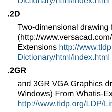
Dictionary/html/index.html
.2D
Two-dimensional drawing 
(http://www.versacad.co
Extensions
http://www.tld
Dictionary/html/index.html
.2GR
and 3GR VGA Graphics drive
Windows) From Whatis-Ex
http://www.tldp.org/LDP/Li