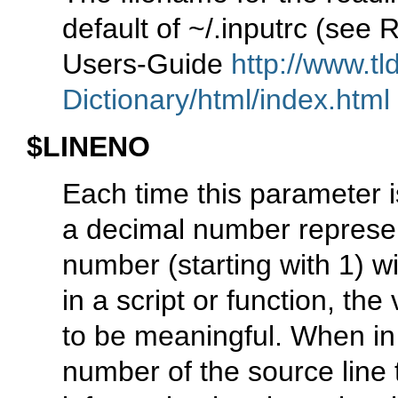
default of ~/.inputrc (se
Users-Guide
http://www.tl
Dictionary/html/index.html
$LINENO
Each time this parameter i
a decimal number represent
number (starting with 1) wi
in a script or function, th
to be meaningful. When in 
number of the source line