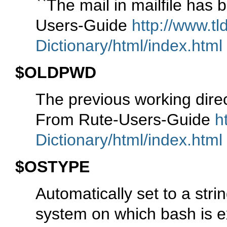
``The mail in mailfile has 
Users-Guide
http://www.tl
Dictionary/html/index.html
$OLDPWD
The previous working dire
From Rute-Users-Guide
h
Dictionary/html/index.html
$OSTYPE
Automatically set to a stri
system on which bash is e