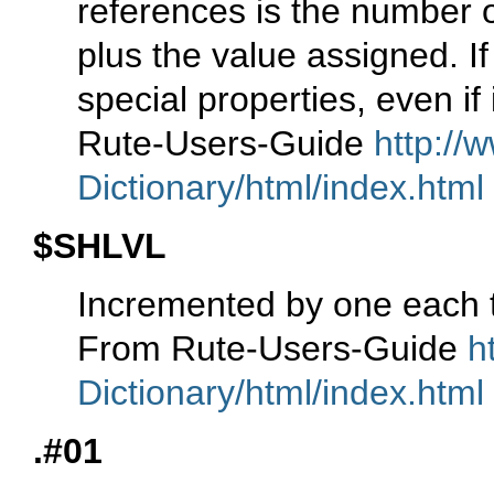
references is the number 
plus the value assigned. I
special properties, even if
Rute-Users-Guide
http://
Dictionary/html/index.html
$SHLVL
Incremented by one each t
From Rute-Users-Guide
h
Dictionary/html/index.html
.#01