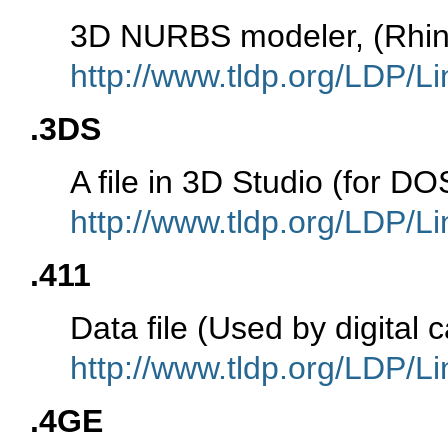
3D NURBS modeler, (Rhin
http://www.tldp.org/LDP/Li
.3DS
A file in 3D Studio (for 
http://www.tldp.org/LDP/Li
.411
Data file (Used by digita
http://www.tldp.org/LDP/Li
.4GE