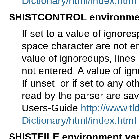
Dictionary/html/index.html
$HISTCONTROL environmen
If set to a value of ignore
space character are not ente
value of ignoredups, lines 
not entered. A value of ig
If unset, or if set to any o
read by the parser are sav
Users-Guide
http://www.tl
Dictionary/html/index.html
$HISTFILE environment var