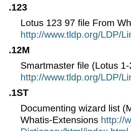
.123
Lotus 123 97 file From Wh
http://www.tldp.org/LDP/Li
.12M
Smartmaster file (Lotus 1
http://www.tldp.org/LDP/Li
.1ST
Documenting wizard list (
Whatis-Extensions
http://