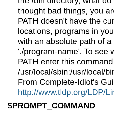
the /bin directory, what d
thought bad things, you are
PATH doesn't have the curr
locations, programs in you
with an absolute path of a 
'./program-name'. To see w
PATH enter this command
/usr/local/sbin:/usr/local/bi
From Complete-Idiot's Gui
http://www.tldp.org/LDP/Li
$PROMPT_COMMAND