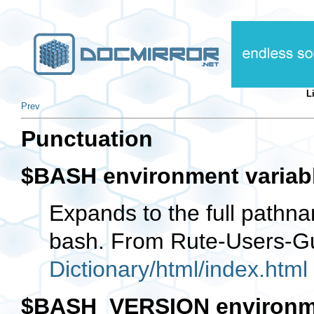
L
Prev
Punctuation
$BASH environment variab
Expands to the full pathna
bash. From Rute-Users-G
Dictionary/html/index.html
$BASH_VERSION environme