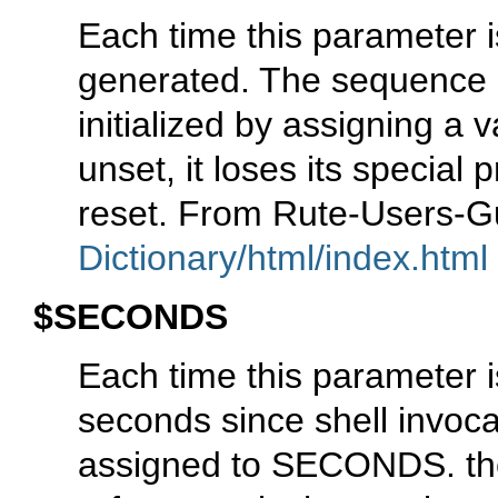
Each time this parameter i
generated. The sequence
initialized by assigning 
unset, it loses its special 
reset. From Rute-Users-
Dictionary/html/index.html
$SECONDS
Each time this parameter 
seconds since shell invocat
assigned to SECONDS. th