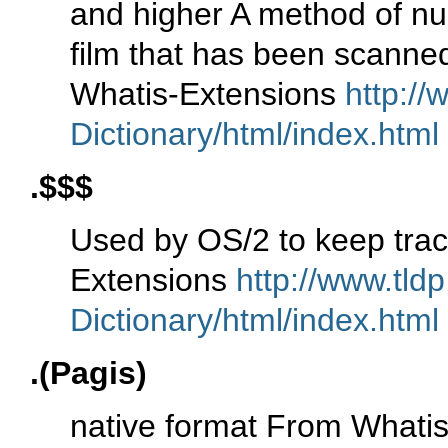
and higher A method of numb
film that has been scanne
Whatis-Extensions
http://
Dictionary/html/index.html
.$$$
Used by OS/2 to keep trac
Extensions
http://www.tld
Dictionary/html/index.html
.(Pagis)
native format From Whati