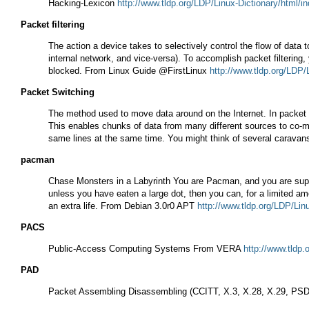
Hacking-Lexicon
http://www.tldp.org/LDP/Linux-Dictionary/html/i
Packet filtering
The action a device takes to selectively control the flow of data 
internal network, and vice-versa). To accomplish packet filtering,
blocked. From Linux Guide @FirstLinux
http://www.tldp.org/LDP/
Packet Switching
The method used to move data around on the Internet. In packet s
This enables chunks of data from many different sources to co-m
same lines at the same time. You might think of several caravan
pacman
Chase Monsters in a Labyrinth You are Pacman, and you are suppos
unless you have eaten a large dot, then you can, for a limited amo
an extra life. From Debian 3.0r0 APT
http://www.tldp.org/LDP/Lin
PACS
Public-Access Computing Systems From VERA
http://www.tldp.
PAD
Packet Assembling Disassembling (CCITT, X.3, X.28, X.29, P