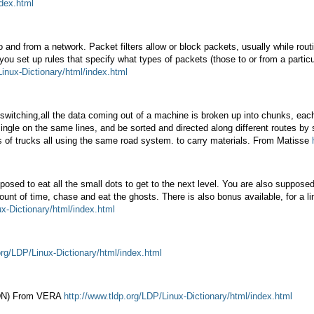
ndex.html
to and from a network. Packet filters allow or block packets, usually while ro
 you set up rules that specify what types of packets (those to or from a partic
Linux-Dictionary/html/index.html
witching,all the data coming out of a machine is broken up into chunks, eac
ingle on the same lines, and be sorted and directed along different routes b
s of trucks all using the same road system. to carry materials. From Matisse
ed to eat all the small dots to get to the next level. You are also supposed 
unt of time, chase and eat the ghosts. There is also bonus available, for a li
ux-Dictionary/html/index.html
org/LDP/Linux-Dictionary/html/index.html
SDN) From VERA
http://www.tldp.org/LDP/Linux-Dictionary/html/index.html