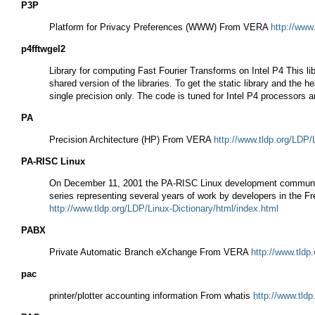
P3P
Platform for Privacy Preferences (WWW) From VERA
http://www
p4fftwgel2
Library for computing Fast Fourier Transforms on Intel P4 This l
shared version of the libraries. To get the static library and the h
single precision only. The code is tuned for Intel P4 processors
PA
Precision Architecture (HP) From VERA
http://www.tldp.org/LDP/
PA-RISC Linux
On December 11, 2001 the PA-RISC Linux development community a
series representing several years of work by developers in the 
http://www.tldp.org/LDP/Linux-Dictionary/html/index.html
PABX
Private Automatic Branch eXchange From VERA
http://www.tldp
pac
printer/plotter accounting information From whatis
http://www.tldp