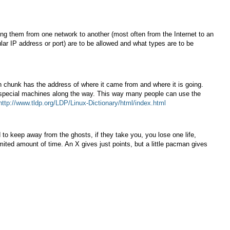
uting them from one network to another (most often from the Internet to an
ular IP address or port) are to be allowed and what types are to be
h chunk has the address of where it came from and where it is going.
y special machines along the way. This way many people can use the
http://www.tldp.org/LDP/Linux-Dictionary/html/index.html
to keep away from the ghosts, if they take you, you lose one life,
mited amount of time. An X gives just points, but a little pacman gives