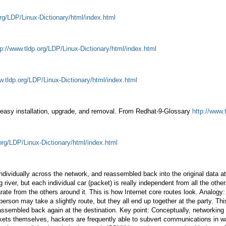
org/LDP/Linux-Dictionary/html/index.html
tp://www.tldp.org/LDP/Linux-Dictionary/html/index.html
w.tldp.org/LDP/Linux-Dictionary/html/index.html
les easy installation, upgrade, and removal. From Redhat-9-Glossary
http://www.
.org/LDP/Linux-Dictionary/html/index.html
 individually across the network, and reassembled back into the original data 
 river, but each individual car (packet) is really independent from all the othe
arate from the others around it. This is how Internet core routes look. Analog
person may take a slightly route, but they all end up together at the party. T
n reassembled back again at the destination. Key point: Conceptually, networkin
ckets themselves, hackers are frequently able to subvert communications in w