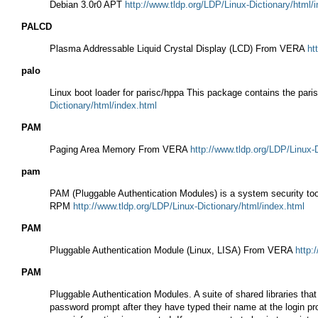
Debian 3.0r0 APT
http://www.tldp.org/LDP/Linux-Dictionary/html/
PALCD
Plasma Addressable Liquid Crystal Display (LCD) From VERA
ht
palo
Linux boot loader for parisc/hppa This package contains the paris
Dictionary/html/index.html
PAM
Paging Area Memory From VERA
http://www.tldp.org/LDP/Linux-
pam
PAM (Pluggable Authentication Modules) is a system security too
RPM
http://www.tldp.org/LDP/Linux-Dictionary/html/index.html
PAM
Pluggable Authentication Module (Linux, LISA) From VERA
http:
PAM
Pluggable Authentication Modules. A suite of shared libraries th
password prompt after they have typed their name at the login pro