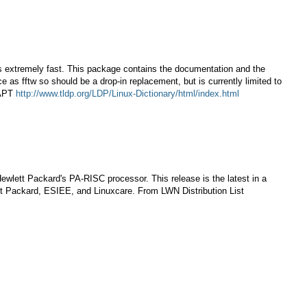
is extremely fast. This package contains the documentation and the
ace as fftw so should be a drop-in replacement, but is currently limited to
 APT
http://www.tldp.org/LDP/Linux-Dictionary/html/index.html
lett Packard's PA-RISC processor. This release is the latest in a
tt Packard, ESIEE, and Linuxcare. From LWN Distribution List