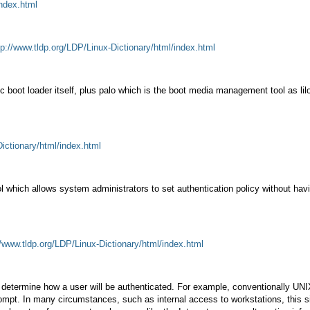
index.html
tp://www.tldp.org/LDP/Linux-Dictionary/html/index.html
c boot loader itself, plus palo which is the boot media management tool as li
Dictionary/html/index.html
l which allows system administrators to set authentication policy without ha
//www.tldp.org/LDP/Linux-Dictionary/html/index.html
at determine how a user will be authenticated. For example, conventionally U
mpt. In many circumstances, such as internal access to workstations, this sim