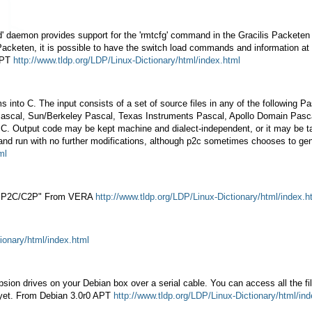
' daemon provides support for the 'rmtcfg' command in the Gracilis Packeten
a Packeten, it is possible to have the switch load commands and information 
 APT
http://www.tldp.org/LDP/Linux-Dictionary/html/index.html
rams into C. The input consists of a set of source files in any of the follow
al, Sun/Berkeley Pascal, Texas Instruments Pascal, Apollo Domain Pascal. M
of C. Output code may be kept machine and dialect-independent, or it may be 
e and run with no further modifications, although p2c sometimes chooses to ge
ml
), "P2C/C2P" From VERA
http://www.tldp.org/LDP/Linux-Dictionary/html/index.h
ionary/html/index.html
sion drives on your Debian box over a serial cable. You can access all the fi
a yet. From Debian 3.0r0 APT
http://www.tldp.org/LDP/Linux-Dictionary/html/in