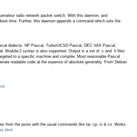
 amateur radio network packet switch. With this daemon, and
at boot time. Further, this daemon appends a command which sets the
ing Pascal dialects: HP Pascal, Turbo/UCSD Pascal, DEC VAX Pascal,
odula-2 syntax is also supported. Output is a set of .c and .h files
targeted to a specific machine and compiler. Most reasonable Pascal
nerate readable code at the expense of absolute generality. From Debian
tml
les from the psion with the usual commands like tar, cp, vi & co. Works
dex.html