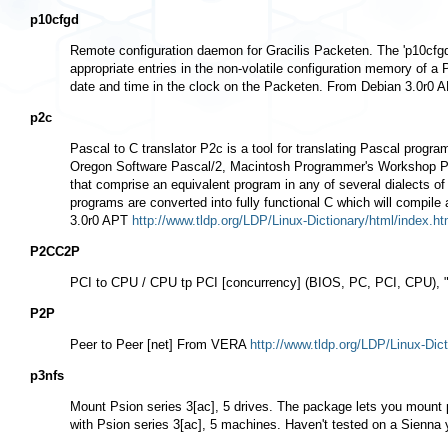
p10cfgd
Remote configuration daemon for Gracilis Packeten. The 'p10cfgd
appropriate entries in the non-volatile configuration memory of 
date and time in the clock on the Packeten. From Debian 3.0r0
p2c
Pascal to C translator P2c is a tool for translating Pascal prog
Oregon Software Pascal/2, Macintosh Programmer's Workshop Pasc
that comprise an equivalent program in any of several dialects 
programs are converted into fully functional C which will compil
3.0r0 APT
http://www.tldp.org/LDP/Linux-Dictionary/html/index.ht
P2CC2P
PCI to CPU / CPU tp PCI [concurrency] (BIOS, PC, PCI, CPU
P2P
Peer to Peer [net] From VERA
http://www.tldp.org/LDP/Linux-Dict
p3nfs
Mount Psion series 3[ac], 5 drives. The package lets you mount p
with Psion series 3[ac], 5 machines. Haven't tested on a Sienn