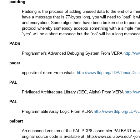
padding
Padding is the process of adding unused data to the end of a mess
have a message that is 77-bytes long, you will need to "pad" it wi
and encryption. Some algorithms have been broken due to poor cho
protocol whereby somebody accepts something with a simple messa
"yes" will be a short message but the "no" will be a long messa
PADS
Programmer's Advanced Debuging System From VERA
http://ww
pager
opposite of more From whatis
http://www.tldp.org/LDP/Linux-Dict
PAL
Privileged Architecture Library (DEC, Alpha) From VERA
http://w
PAL
Programmable Array Logic From VERA
http://www.tldp.org/LDP/L
palbart
An enhanced version of the PAL PDP8 assembler PALBART is an e
original source code is available at: http://www.cs.uiowa.edu/