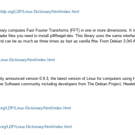
.tldp.org/LDP/Linux-Dictionary/html/index.html
ibrary computes Fast Fourier Transforms (FFT) in one or more dimensions. It 
eader files you need to install p4fftwgel-dev. This library uses the same interf
 and can be as much as three times as fast as vanilla fftw. From Debian 3.0r0
Linux-Dictionary/html/index.html
nnounced version 0.9.3, the latest version of Linux for computers using Hew
Free Software community including developers from The Debian Project, Hewle
.org/LDP/Linux-Dictionary/html/index.html
.org/LDP/Linux-Dictionary/html/index.html