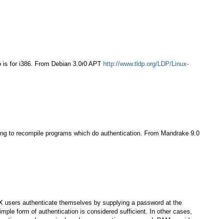
lo is for i386. From Debian 3.0r0 APT
http://www.tldp.org/LDP/Linux-
ving to recompile programs which do authentication. From Mandrake 9.0
NIX users authenticate themselves by supplying a password at the
ple form of authentication is considered sufficient. In other cases,