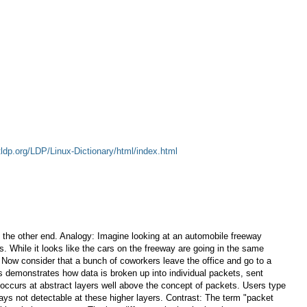
tldp.org/LDP/Linux-Dictionary/html/index.html
at the other end. Analogy: Imagine looking at an automobile freeway
rs. While it looks like the cars on the freeway are going in the same
y: Now consider that a bunch of coworkers leave the office and go to a
his demonstrates how data is broken up into individual packets, sent
g occurs at abstract layers well above the concept of packets. Users type
ays not detectable at these higher layers. Contrast: The term "packet