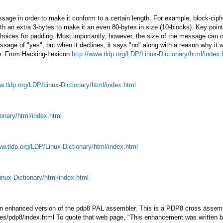
age in order to make it conform to a certain length. For example, block-cipher
th an extra 3-bytes to make it an even 80-bytes in size (10-blocks). Key point:
ices for padding. Most importantly, however, the size of the message can of
ge of "yes", but when it declines, it says "no" along with a reason why it 
ge. From Hacking-Lexicon
http://www.tldp.org/LDP/Linux-Dictionary/html/index.
w.tldp.org/LDP/Linux-Dictionary/html/index.html
ionary/html/index.html
ww.tldp.org/LDP/Linux-Dictionary/html/index.html
inux-Dictionary/html/index.html
nhanced version of the pdp8 PAL assembler. This is a PDP8 cross assembler
~jones/pdp8/index.html To quote that web page, "This enhancement was writte