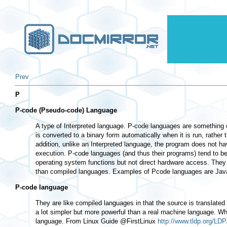
Prev
P
P-code (Pseudo-code) Language
A type of Interpreted language. P-code languages are something 
is converted to a binary form automatically when it is run, rathe
addition, unlike an Interpreted language, the program does not hav
execution. P-code languages (and thus their programs) tend to be
operating system functions but not direct hardware access. They
than compiled languages. Examples of Pcode languages are Ja
P-code language
They are like compiled languages in that the source is translated
a lot simpler but more powerful than a real machine language. W
language. From Linux Guide @FirstLinux
http://www.tldp.org/LDP