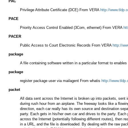
PAC
Privilege Attribute Certificate (DCE) From VERA
http://www.tldp.
PACE
Priority Access Control Enabled (3Com, ethernet) From VERA
ht
PACER
Public Access to Court Electronic Records From VERA
http://ww
package
A file containing software written in a particular format to enab
package
register package user via mailagent From whatis
http://www.tldp
packet
All data sent across the Internet is broken up into packets, sent
during rush hour from an airplane. The freeway looks like a flowing
direction, each car really has its own source and destination sep
party. Each gets in his/her own car and drives to the party. Each 
across the Internet (potentially following different routes), the
in a URL, and the file is downloaded. By dealing with the raw pa