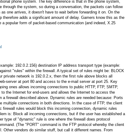
ditional phone system. The key difference is that in the phone system,
ute through the system, so during a conversation, the packets can follow
as one arrives, it doesn't have to wait before forwarding it on. On the
op therefore adds a significant amount of delay. Gamers know this as the
ere a popular form of packet-based communication (and indeed, X.25
ml
 (example: 192.0.2.156) destination IP address transport type (example:
t "rules" within the firewall. A typical set of rules might be: BLOCK
vate network is 192.0.2.x, then the first rule above blocks all
eb-server at port 80 and access to the e-mail server at port 25. Key
utgoing ones allows incoming connections to public HTTP, FTP, SMTP,
o the Internet for end-users and allows the Internet to access the
es in a firewall described above. Dynamic rules are needed because: Ports
ultiple connections in both directions. In the case of FTP, the client
ic firewall rules would block this incoming connection, dynamic rules
lem is: Block all incoming connections, but if the user has established a
er type of "dynamic" rule is one where the firewall does protocol
T command. (The "PORT" command is the FTP protocol whereby the client
ll. Other vendors do similar stuff, but call it different names. From