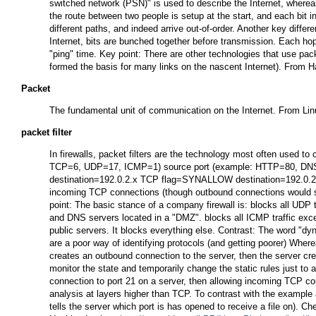
switched network (PSN)" is used to describe the Internet, whereas
the route between two people is setup at the start, and each bit i
different paths, and indeed arrive out-of-order. Another key diffe
Internet, bits are bunched together before transmission. Each ho
"ping" time. Key point: There are other technologies that use pa
formed the basis for many links on the nascent Internet). From 
Packet
The fundamental unit of communication on the Internet. From Li
packet filter
In firewalls, packet filters are the technology most often used to
TCP=6, UDP=17, ICMP=1) source port (example: HTTP=80, DNS=53, 
destination=192.0.2.x TCP flag=SYNALLOW destination=192.0.2.12
incoming TCP connections (though outbound connections would still
point: The basic stance of a company firewall is: blocks all UDP
and DNS servers located in a "DMZ". blocks all ICMP traffic exce
public servers. It blocks everything else. Contrast: The word "dyn
are a poor way of identifying protocols (and getting poorer) Whe
creates an outbound connection to the server, then the server crea
monitor the state and temporarily change the static rules just to
connection to port 21 on a server, then allowing incoming TCP con
analysis at layers higher than TCP. To contrast with the examp
tells the server which port is has opened to receive a file on). Che