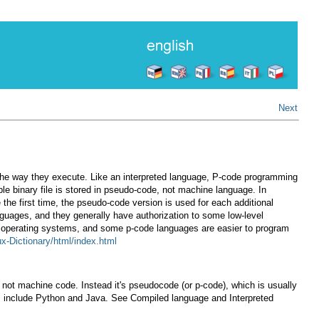
Next
 the way they execute. Like an interpreted language, P-code programming
le binary file is stored in pseudo-code, not machine language. In
 the first time, the pseudo-code version is used for each additional
guages, and they generally have authorization to some low-level
h operating systems, and some p-code languages are easier to program
ux-Dictionary/html/index.html
s not machine code. Instead it's pseudocode (or p-code), which is usually
es include Python and Java. See Compiled language and Interpreted