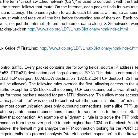
 the term "circuit switched network (CSN)" is used to contrast it with the tra
n the stream follows that route. On the Internet, each packet finds its own ro
rence is latency. The phone system forwards each bit one at a time, so as soon 
p must wait and receive all the bits before forwarding any of them on. Each h
ckets, not just the Internet. Before the Internet came along, X.25 networks w
Hacking-Lexicon
http://www.tldp.org/LDP/Linux-Dictionary/html/index.html
nux Guide @FirstLinux
http://www.tldp.org/LDP/Linux-Dictionary/html/index.ht
 control traffic. Every packet contains the following fields: source IP address
FTP=21) destination port flags (example: SYN) This data is compared agains
3 TCP destport=80 ALLOW destination=192.0.2.124 TCP destport=25 If our pri
 be allowed). The following rules override the first, allowing access to the w
 traffic except for DNS blocks all incoming TCP connections but allows all o
pt for those packets needed for path MTU discovery. This allow most access t
amic packet filter" was coined to contrast with the normal "static filter" rul
reas most communication uses only outbound connections, some (like FTP) use m
tes separate inbound connections in order to transfer files to the client. Stat
 allow that connection. An example of a "dynamic" rule is to solve the FTP prob
nection from the server port 20 to ports higher than 1024 on the client. Anoth
le above, the firewall might analyze the FTP connection looking for the POR
ckpoint calls this protocol analysis "stateful packet inspection" in their firewa