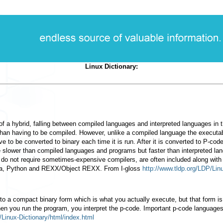
Linux Dictionary:
of a hybrid, falling between compiled languages and interpreted languages in
r than having to be compiled. However, unlike a compiled language the executab
e to be converted to binary each time it is run. After it is converted to P-code
 slower than compiled languages and programs but faster than interpreted lan
 do not require sometimes-expensive compilers, are often included along wit
va, Python and REXX/Object REXX. From I-gloss
http://www.tldp.org/LDP/Lin
 to a compact binary form which is what you actually execute, but that form i
hen you run the program, you interpret the p-code. Important p-code languag
/Linux-Dictionary/html/index.html