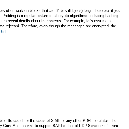
s often work on blocks that are 64-bits (8-bytes) long. Therefore, if you
 Padding is a regular feature of all crypto algorithms, including hashing
ten reveal details about its contents. For example, let's assume a
was rejected. Therefore, even though the messages are encrypted, the
html
. Its useful for the users of SIMH or any other PDP8 emulator. The
n by Gary Messenbrink to support BART's fleet of PDP-8 systems." From