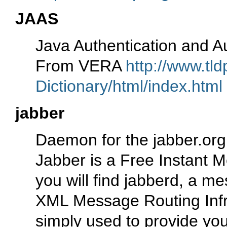
JAAS
Java Authentication and Au
From VERA
http://www.tl
Dictionary/html/index.html
jabber
Daemon for the jabber.or
Jabber is a Free Instant 
you will find jabberd, a m
XML Message Routing Infras
simply used to provide yo