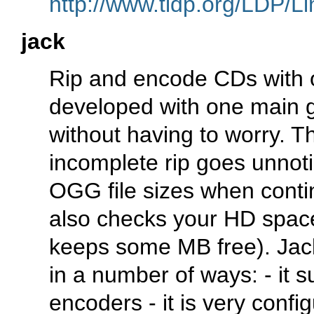
http://www.tldp.org/LDP/Li
jack
Rip and encode CDs with
developed with one main
without having to worry. T
incomplete rip goes unnot
OGG file sizes when conti
also checks your HD space
keeps some MB free). Jack 
in a number of ways: - it s
encoders - it is very config