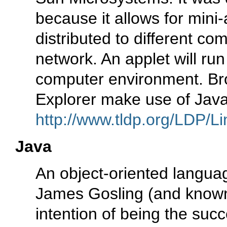
because it allows for mini-
distributed to different co
network. An applet will run
computer environment. Bro
Explorer make use of Java
http://www.tldp.org/LDP/Li
Java
An object-oriented languag
James Gosling (and known
intention of being the suc