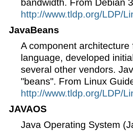
bandwidth. From Debian 3
http://www.tldp.org/LDP/Li
JavaBeans
A component architecture
language, developed initia
several other vendors. J
"beans". From Linux Guid
http://www.tldp.org/LDP/Li
JAVAOS
Java Operating System (