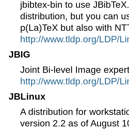
jbibtex-bin to use JBibTeX.
distribution, but you can 
p(La)TeX but also with NT
http://www.tldp.org/LDP/Li
JBIG
Joint Bi-level Image expe
http://www.tldp.org/LDP/Li
JBLinux
A distribution for worksta
version 2.2 as of August 1