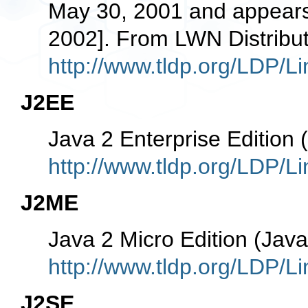
May 30, 2001 and appears 
2002]. From LWN Distribut
http://www.tldp.org/LDP/Li
J2EE
Java 2 Enterprise Edition
http://www.tldp.org/LDP/Li
J2ME
Java 2 Micro Edition (Ja
http://www.tldp.org/LDP/Li
J2SE