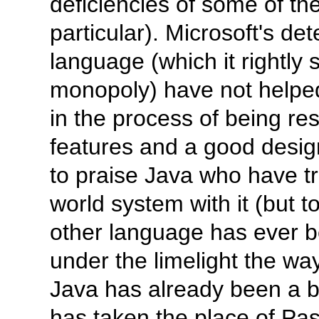
deficiencies of some of th
particular). Microsoft's de
language (which it rightly 
monopoly) have not helped.
in the process of being re
features and a good design, 
to praise Java who have tr
world system with it (but to
other language has ever b
under the limelight the wa
Java has already been a bi
has taken the place of Pasc