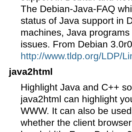
The Debian-Java-FAQ whic
status of Java support in D
machines, Java programs an
issues. From Debian 3.0r
http://www.tldp.org/LDP/Li
java2html
Highlight Java and C++ s
java2html can highlight yo
WWW. It can also be used 
whether the client browse