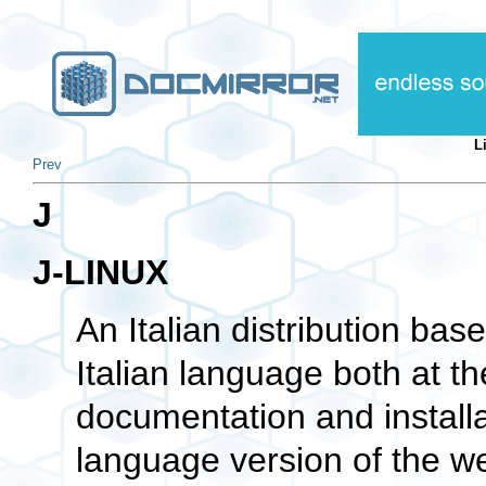
L
Prev
J
J-LINUX
An Italian distribution ba
Italian language both at t
documentation and installa
language version of the we