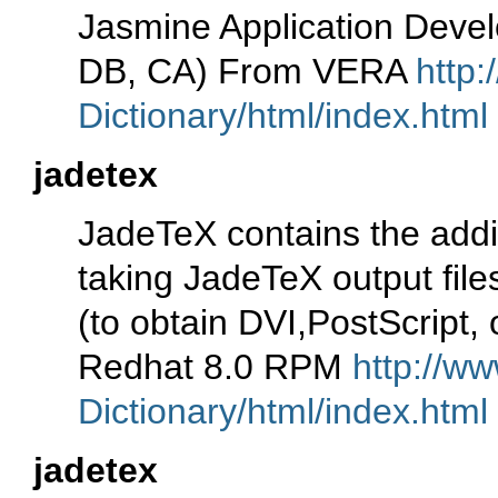
Jasmine Application Deve
DB, CA) From VERA
http:
Dictionary/html/index.html
jadetex
JadeTeX contains the addi
taking JadeTeX output file
(to obtain DVI,PostScript,
Redhat 8.0 RPM
http://ww
Dictionary/html/index.html
jadetex