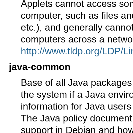
Applets cannot access som
computer, such as files an
etc.), and generally cann
computers across a networ
http://www.tldp.org/LDP/Li
java-common
Base of all Java packages
the system if a Java enviro
information for Java users
The Java policy document 
support in Debian and ho