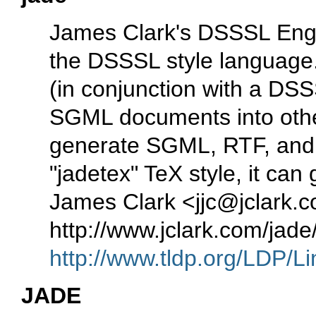
James Clark's DSSSL Engi
the DSSSL style language. 
(in conjunction with a DSSS
SGML documents into other
generate SGML, RTF, and T
"jadetex" TeX style, it can
James Clark <jjc@jclark
http://www.jclark.com/jad
http://www.tldp.org/LDP/Li
JADE