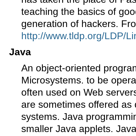
teaching the basics of go
generation of hackers. Fr
http://www.tldp.org/LDP/Li
Java
An object-oriented progr
Microsystems. to be opera
often used on Web servers
are sometimes offered as 
systems. Java programmin
smaller Java applets. Java