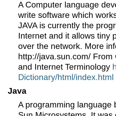
A Computer language deve
write software which work
JAVA is currently the pro
Internet and it allows tin
over the network. More inf
http://java.sun.com/ From
and Internet Terminology
Dictionary/html/index.html
Java
A programming language 
Sun Microsystems. It was