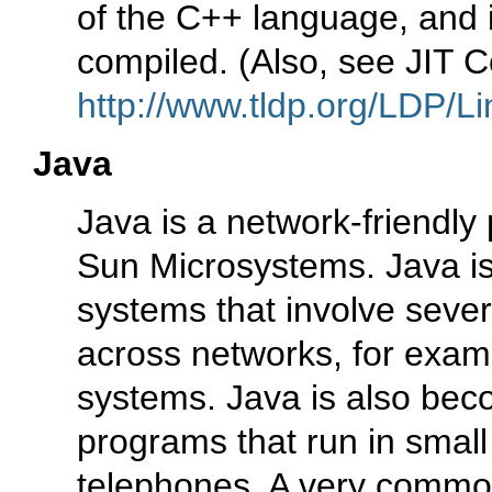
of the C++ language, and i
compiled. (Also, see JIT C
http://www.tldp.org/LDP/Li
Java
Java is a network-friendl
Sun Microsystems. Java is
systems that involve sever
across networks, for exam
systems. Java is also beco
programs that run in small
telephones. A very common