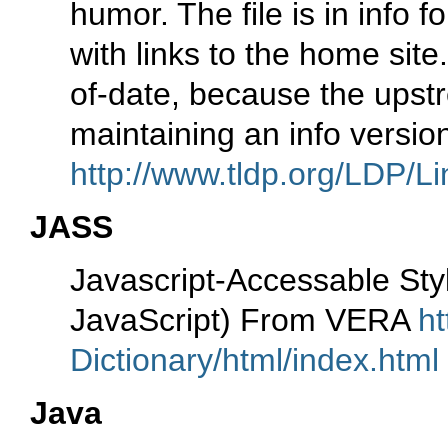
humor. The file is in info
with links to the home site
of-date, because the upst
maintaining an info versio
http://www.tldp.org/LDP/Li
JASS
Javascript-Accessable S
JavaScript) From VERA
ht
Dictionary/html/index.html
Java