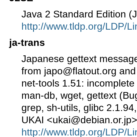
Java 2 Standard Edition 
http://www.tldp.org/LDP/Li
ja-trans
Japanese gettext message
from japo@flatout.org and 
net-tools 1.51: incomplete
man-db, wget, gettext (Bug
grep, sh-utils, glibc 2.1.9
UKAI <ukai@debian.or.jp
http://www.tldp.org/LDP/Li