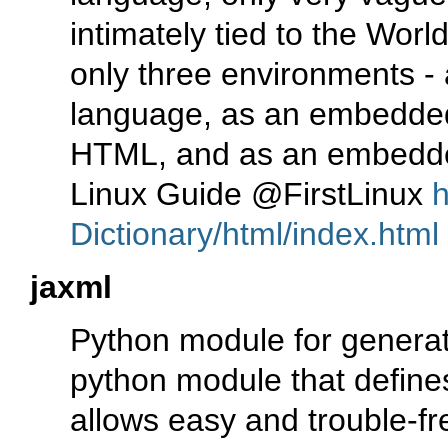
intimately tied to the Wor
only three environments - 
language, as an embedded
HTML, and as an embedde
Linux Guide @FirstLinux
h
Dictionary/html/index.html
jaxml
Python module for genera
python module that defin
allows easy and trouble-f