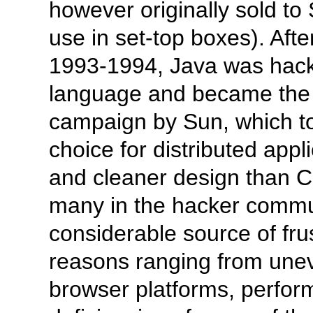
however originally sold t
use in set-top boxes). Afte
1993-1994, Java was hacke
language and became the f
campaign by Sun, which to
choice for distributed appl
and cleaner design than 
many in the hacker commun
considerable source of fru
reasons ranging from unev
browser platforms, perfor