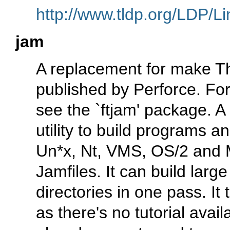
http://www.tldp.org/LDP/Li
jam
A replacement for make T
published by Perforce. For
see the `ftjam' package. A
utility to build programs a
Un*x, Nt, VMS, OS/2 and 
Jamfiles. It can build lar
directories in one pass. It
as there's no tutorial avai