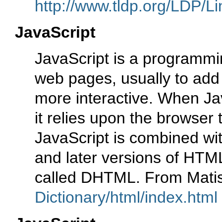
http://www.tldp.org/LDP/Li
JavaScript
JavaScript is a programmi
web pages, usually to add
more interactive. When Jav
it relies upon the browser 
JavaScript is combined wi
and later versions of HTML 
called DHTML. From Mati
Dictionary/html/index.html