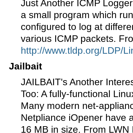
Just Another ICMP Logger 
a small program which run
configured to log at differe
various ICMP packets. Fr
http://www.tldp.org/LDP/Li
Jailbait
JAILBAIT's Another Interes
Too: A fully-functional Linu
Many modern net-applianc
Netpliance iOpener have an
16 MB in size. From LWN Di