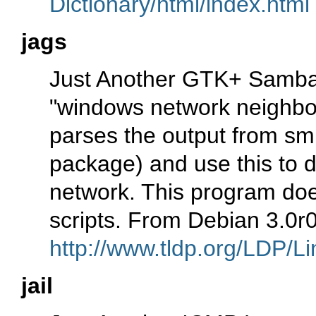
Dictionary/html/index.html
jags
Just Another GTK+ Samba 
"windows network neighbo
parses the output from smb
package) and use this to d
network. This program does
scripts. From Debian 3.0r
http://www.tldp.org/LDP/Li
jail