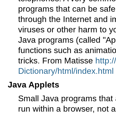
programs that can be saf
through the Internet and i
viruses or other harm to y
Java programs (called "Ap
functions such as animatio
tricks. From Matisse
http:
Dictionary/html/index.html
Java Applets
Small Java programs that
run within a browser, not a