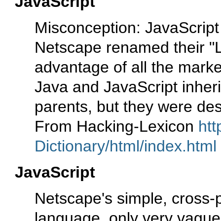
JavaScript
Misconception: JavaScript 
Netscape renamed their "Li
advantage of all the mark
Java and JavaScript inheri
parents, but they were de
From Hacking-Lexicon
htt
Dictionary/html/index.html
JavaScript
Netscape's simple, cross-
language, only very vaguel