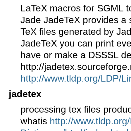
LaTeX macros for SGML t
Jade JadeTeX provides a 
TeX files generated by J
JadeTeX you can print ev
have or make a DSSSL de
http://jadetex.sourceforg
http://www.tldp.org/LDP/Li
jadetex
processing tex files prod
whatis
http://www.tldp.org