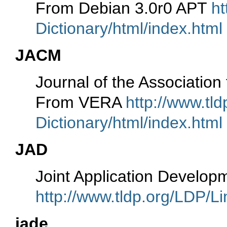
From Debian 3.0r0 APT
ht
Dictionary/html/index.html
JACM
Journal of the Associatio
From VERA
http://www.tl
Dictionary/html/index.html
JAD
Joint Application Develo
http://www.tldp.org/LDP/Li
jade