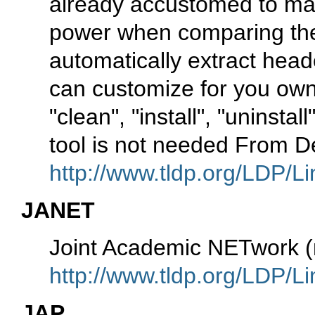
already accustomed to mak
power when comparing thes
automatically extract hea
can customize for you own
"clean", "install", "uninsta
tool is not needed From D
http://www.tldp.org/LDP/Li
JANET
Joint Academic NETwork 
http://www.tldp.org/LDP/Li
JAP