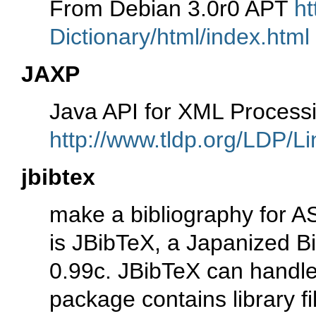
From Debian 3.0r0 APT
ht
Dictionary/html/index.html
JAXP
Java API for XML Process
http://www.tldp.org/LDP/Li
jbibtex
make a bibliography for A
is JBibTeX, a Japanized B
0.99c. JBibTeX can handle
package contains library fi