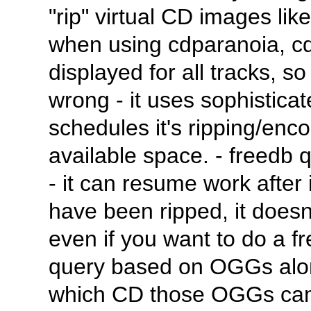
"rip" virtual CD images li
when using cdparanoia, cdp
displayed for all tracks, 
wrong - it uses sophistica
schedules it's ripping/en
available space. - freedb 
- it can resume work after i
have been ripped, it does
even if you want to do a fr
query based on OGGs alone
which CD those OGGs came