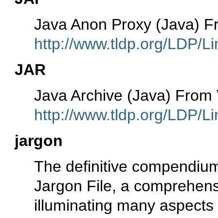
Java Anon Proxy (Java) 
http://www.tldp.org/LDP/Li
JAR
Java Archive (Java) Fro
http://www.tldp.org/LDP/Li
jargon
The definitive compendium 
Jargon File, a comprehen
illuminating many aspects o