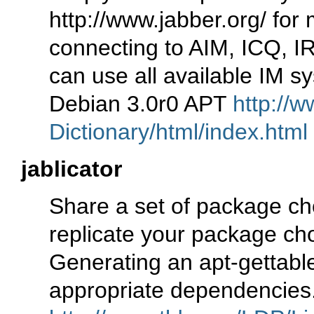
http://www.jabber.org/ for
connecting to AIM, ICQ, I
can use all available IM s
Debian 3.0r0 APT
http://w
Dictionary/html/index.html
jablicator
Share a set of package cho
replicate your package choi
Generating an apt-gettabl
appropriate dependencies