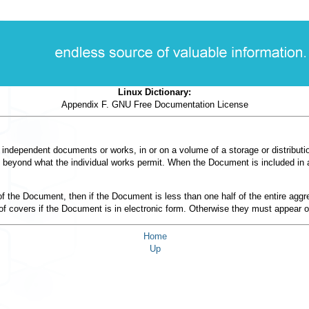
Linux Dictionary:
Appendix F. GNU Free Documentation License
 independent documents or works, in or on a volume of a storage or distributio
sers beyond what the individual works permit. When the Document is included in 
s of the Document, then if the Document is less than one half of the entire a
 of covers if the Document is in electronic form. Otherwise they must appear o
Home
Up