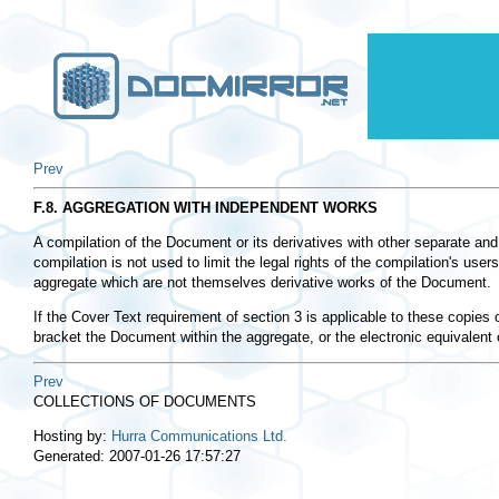
Prev
F.8. AGGREGATION WITH INDEPENDENT WORKS
A compilation of the Document or its derivatives with other separate and
compilation is not used to limit the legal rights of the compilation's u
aggregate which are not themselves derivative works of the Document.
If the Cover Text requirement of section 3 is applicable to these copie
bracket the Document within the aggregate, or the electronic equivalent
Prev
COLLECTIONS OF DOCUMENTS
Hosting by:
Hurra Communications Ltd.
Generated: 2007-01-26 17:57:27