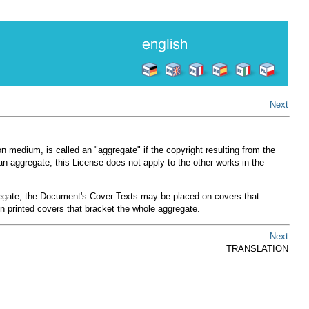
Next
n medium, is called an "aggregate" if the copyright resulting from the
an aggregate, this License does not apply to the other works in the
ggregate, the Document's Cover Texts may be placed on covers that
n printed covers that bracket the whole aggregate.
Next
TRANSLATION