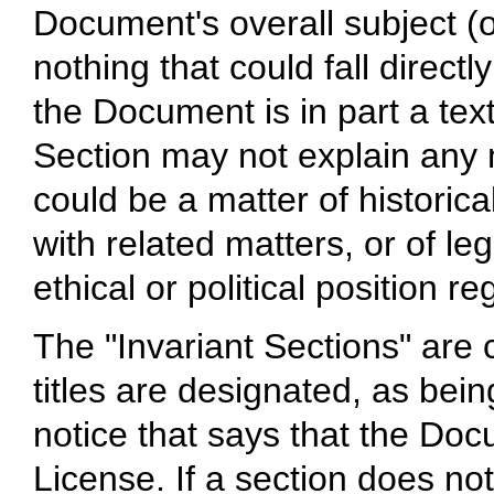
Document's overall subject (o
nothing that could fall directly
the Document is in part a te
Section may not explain any 
could be a matter of historica
with related matters, or of le
ethical or political position r
The "Invariant Sections" are
titles are designated, as bein
notice that says that the Doc
License. If a section does not 