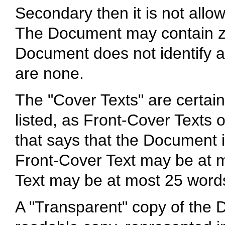
Secondary then it is not allo
The Document may contain zer
Document does not identify a
are none.
The "Cover Texts" are certain
listed, as Front-Cover Texts 
that says that the Document i
Front-Cover Text may be at 
Text may be at most 25 word
A "Transparent" copy of th