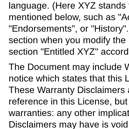
language. (Here XYZ stands f
mentioned below, such as "A
"Endorsements", or "History".
section when you modify the
section "Entitled XYZ" accordi
The Document may include Wa
notice which states that this
These Warranty Disclaimers a
reference in this License, bu
warranties: any other implica
Disclaimers may have is void