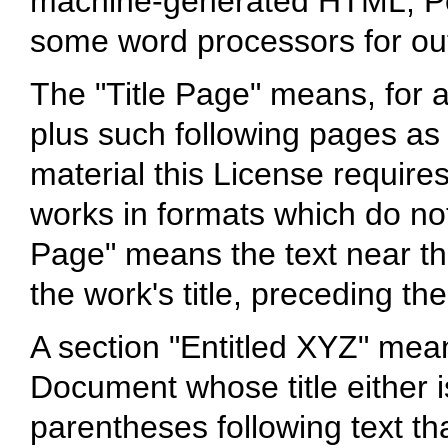
machine-generated HTML, Po
some word processors for ou
The "Title Page" means, for a 
plus such following pages as 
material this License requires
works in formats which do not
Page" means the text near t
the work's title, preceding th
A section "Entitled XYZ" mea
Document whose title either 
parentheses following text th