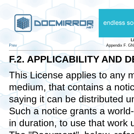
L
Prev
Appendix F. GN
F.2. APPLICABILITY AND D
This License applies to any m
medium, that contains a notic
saying it can be distributed u
Such a notice grants a world-
in duration, to use that work 