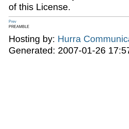
of this License.
Prev
PREAMBLE
Hosting by:
Hurra Communica
Generated: 2007-01-26 17:5