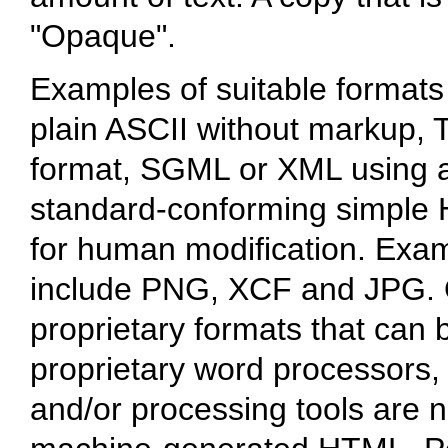
"Opaque".
Examples of suitable formats
plain ASCII without markup, T
format, SGML or XML using a
standard-conforming simple 
for human modification. Exam
include PNG, XCF and JPG. 
proprietary formats that can 
proprietary word processors
and/or processing tools are n