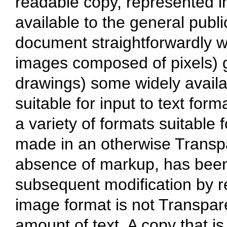
readable copy, represented in
available to the general public
document straightforwardly wit
images composed of pixels) g
drawings) some widely availab
suitable for input to text form
a variety of formats suitable f
made in an otherwise Transpa
absence of markup, has been
subsequent modification by r
image format is not Transpare
amount of text. A copy that is