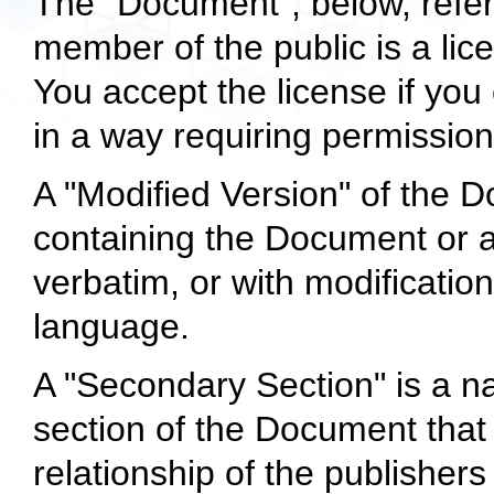
The "Document", below, refer
member of the public is a lic
You accept the license if you 
in a way requiring permission
A "Modified Version" of the
containing the Document or a p
verbatim, or with modificatio
language.
A "Secondary Section" is a n
section of the Document that 
relationship of the publisher