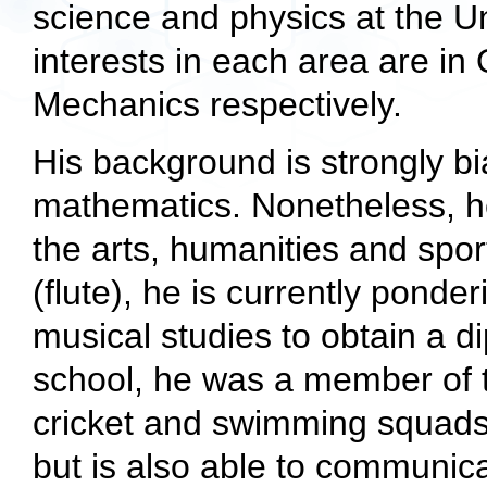
science and physics at the U
interests in each area are 
Mechanics respectively.
His background is strongly b
mathematics. Nonetheless, h
the arts, humanities and spor
(flute), he is currently pond
musical studies to obtain a d
school, he was a member of th
cricket and swimming squads
but is also able to communic