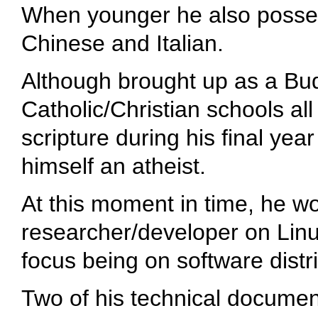
When younger he also posses
Chinese and Italian.
Although brought up as a Bud
Catholic/Christian schools all 
scripture during his final yea
himself an atheist.
At this moment in time, he w
researcher/developer on Linux
focus being on software dist
Two of his technical documen