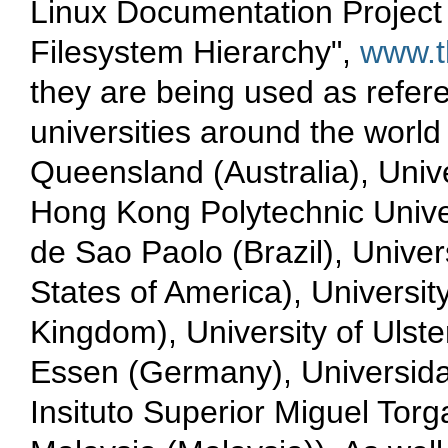
Linux Documentation Project 
Filesystem Hierarchy",
www.t
they are being used as refere
universities around the world
Queensland (Australia), Uni
Hong Kong Polytechnic Unive
de Sao Paolo (Brazil), Univer
States of America), Universi
Kingdom), University of Ulste
Essen (Germany), Universida
Insituto Superior Miguel Torg