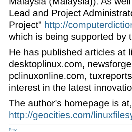
Malaysia (Malaysia)). As well
Lead and Project Administrat
Project"
http://computerdictio
which is being supported by 
He has published articles at 
desktoplinux.com, newsforge.
pclinuxonline.com, tuxreports
interest in the latest innovat
The author's homepage is at,
http://geocities.com/linuxfile
Prev