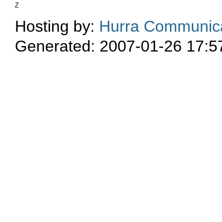
Z
Hosting by:
Hurra Communica
Generated: 2007-01-26 17:5