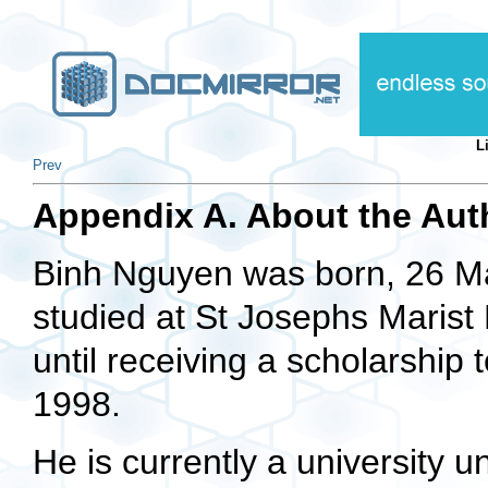
L
Prev
Appendix A. About the Aut
Binh Nguyen was born, 26 Ma
studied at St Josephs Marist 
until receiving a scholarship 
1998.
He is currently a university