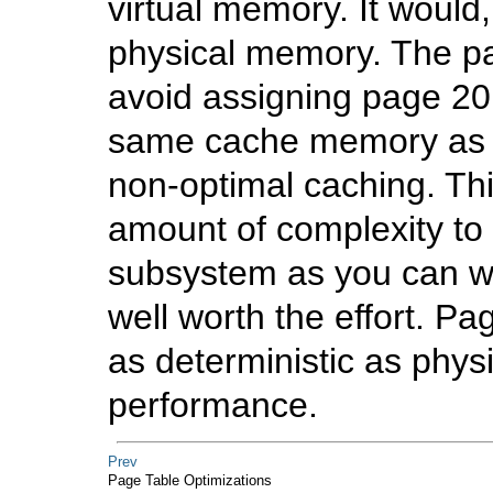
virtual memory. It would
physical memory. The pa
avoid assigning page 20
same cache memory as p
non-optimal caching. Thi
amount of complexity to
subsystem as you can wel
well worth the effort. 
as deterministic as phys
performance.
Prev
Page Table Optimizations