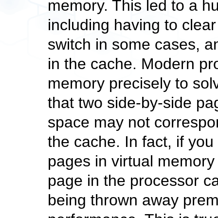
memory. This led to a 
including having to clea
switch in some cases, a
in the cache. Modern p
memory precisely to sol
that two side-by-side p
space may not correspon
the cache. In fact, if you
pages in virtual memory
page in the processor c
being thrown away prem