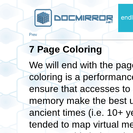
Prev
7 Page Coloring
We will end with the pag
coloring is a performanc
ensure that accesses to 
memory make the best us
ancient times (i.e. 10+ 
tended to map virtual m