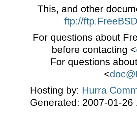
This, and other docum
ftp://ftp.FreeB
For questions about Fr
before contacting <
For questions about
<
doc@
Hosting by:
Hurra Commu
Generated: 2007-01-26 