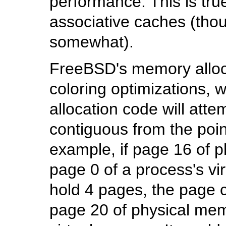
performance. This is tru
associative caches (thou
somewhat).
FreeBSD's memory alloc
coloring optimizations,
allocation code will atte
contiguous from the poin
example, if page 16 of 
page 0 of a process's v
hold 4 pages, the page c
page 20 of physical mem