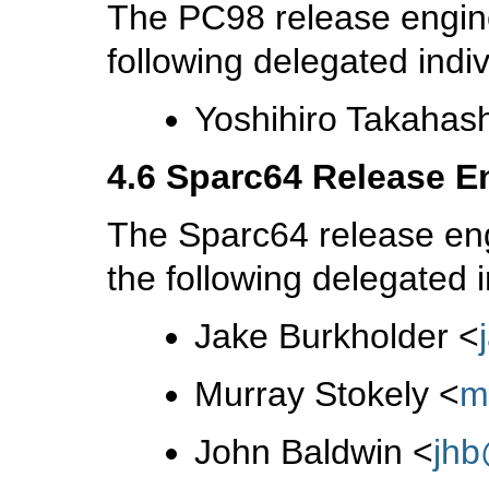
The PC98 release engine
following delegated indiv
Yoshihiro Takahas
4.6 Sparc64 Release E
The Sparc64 release eng
the following delegated i
Jake Burkholder
<
Murray Stokely
<
m
John Baldwin
<
jh