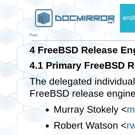
Prev
4 FreeBSD Release En
4.1 Primary FreeBSD 
The delegated individua
FreeBSD release engine
Murray Stokely
<
m
Robert Watson
<
r