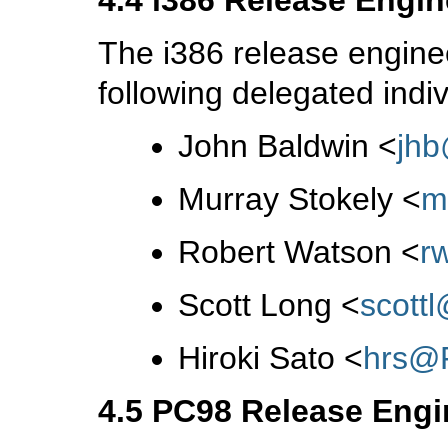
The i386 release engine
following delegated indiv
John Baldwin
<
jh
Murray Stokely
<
m
Robert Watson
<
r
Scott Long
<
scott
Hiroki Sato
<
hrs@
4.5 PC98 Release Engi