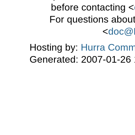
before contacting <
For questions about
<
doc@
Hosting by:
Hurra Commu
Generated: 2007-01-26 