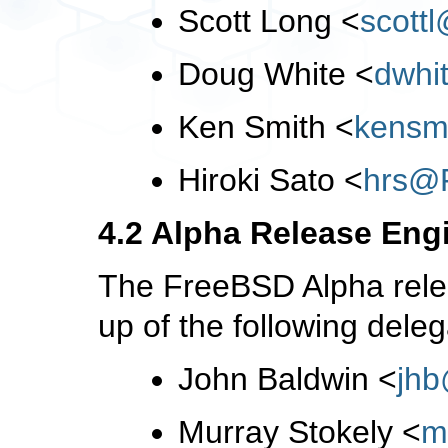
Scott Long
<
scott
Doug White
<
dwhi
Ken Smith
<
kensm
Hiroki Sato
<
hrs@
4.2 Alpha Release Eng
The FreeBSD Alpha rele
up of the following deleg
John Baldwin
<
jh
Murray Stokely
<
m