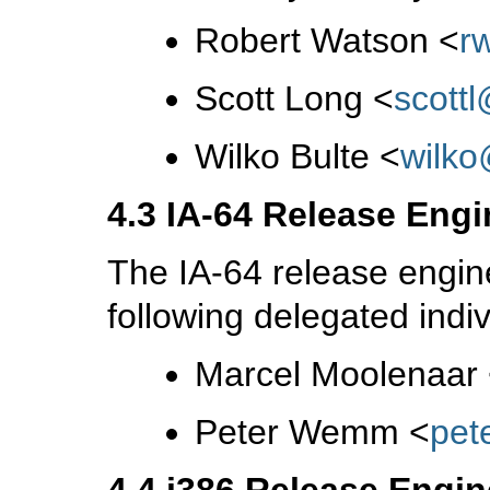
Robert Watson
<
r
Scott Long
<
scott
Wilko Bulte
<
wilk
4.3 IA-64 Release Engi
The IA-64 release engin
following delegated indiv
Marcel Moolenaar
Peter Wemm
<
pet
4.4 i386 Release Engin