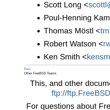
Scott Long
<
scott
Poul-Henning Ka
Thomas Möstl
<
tm
Robert Watson
<
r
Ken Smith
<
kensm
Prev
Other FreeBSD Teams
This, and other docum
ftp://ftp.FreeB
For questions about Fr