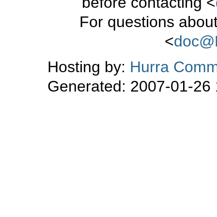
before contacting <
For questions about
<
doc@
Hosting by:
Hurra Commu
Generated: 2007-01-26 