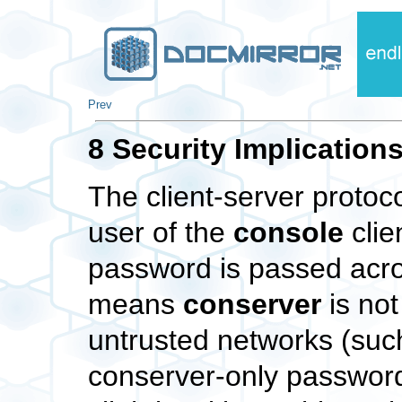
Prev
8 Security Implication
The client-server protoc
user of the
console
clie
password is passed acro
means
conserver
is not
untrusted networks (such
conserver-only password