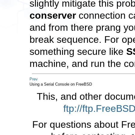
slightly mitigate this pr
conserver
connection ca
and from there prang yo
break sequence. For ope
something secure like
S
machine, and run the con
Prev
Using a Serial Console on FreeBSD
This, and other docum
ftp://ftp.FreeB
For questions about Fr